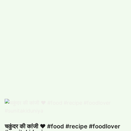
#
COMEDY (5492)
#
FUNNY (5029)
POPULAR TAG
#
ARTS, ENTERTAINMENT (4932)
#
FOOD,DRINK (3353)
#
COMPUTERS,TECHNOLOGY (3324)
#
HEALTH,FITNESS (2881)
#
FUNNY VIDEO (2863)
#
BUSINESS (2676)
चकुंदर की कांजी ❤️ #food #recipe #foodlover