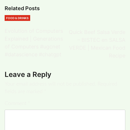
Related Posts
FOOD & DRINKS
Evolution of Computers
Quick Beef Salsa Verde
Explained | Generations
– BISTEC en SALSA
of Computers #ugcnet
VERDE | Mexican Food
#datascience #chatgpt
Recipe
Leave a Reply
Your email address will not be published.
Required
fields are marked
*
Comment
*