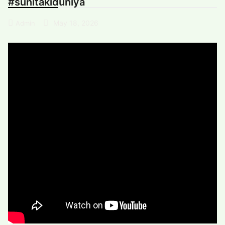
#sunitakiduniya
May 18, 2026
Admin