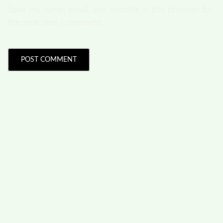
Save my name, email, and website in this browser for
the next time I comment.
FOLLOW US
Facebook
Like us on Facebook
Twitter
Follow us on Twitter
Linkdin