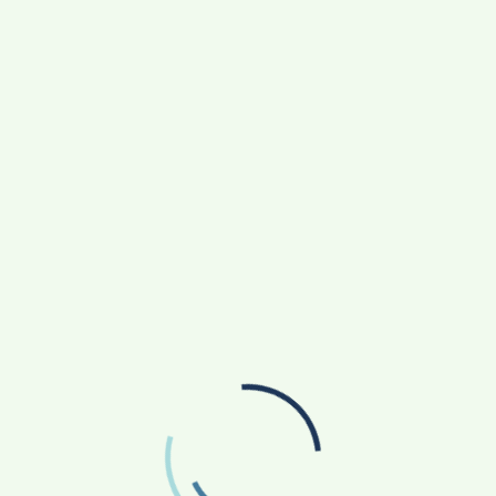
September 2025
August 2025
July 2025
June 2025
May 2025
April 2025
March 2025
February 2025
January 2025
December 2024