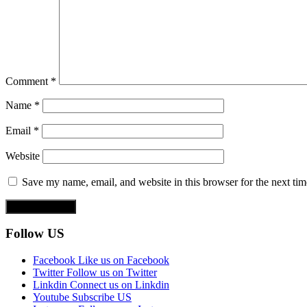
Comment
*
Name
*
Email
*
Website
Save my name, email, and website in this browser for the next ti
Follow US
Facebook
Like us on Facebook
Twitter
Follow us on Twitter
Linkdin
Connect us on Linkdin
Youtube
Subscribe US