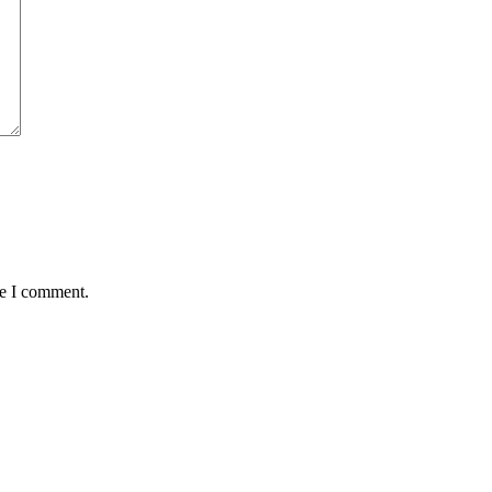
me I comment.