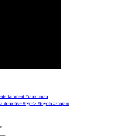
entertainment #ramcharan
 #automotive #fypシ #toyota #snapon
*