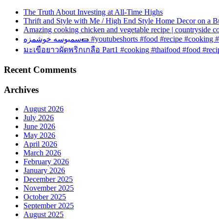
The Truth About Investing at All-Time Highs
Thrift and Style with Me / High End Style Home Decor on a B
Amazing cooking chicken and vegetable recipe | countryside c
سمبوسه خوشمزه🌯 #youtubeshorts #food #recipe #cook
มะเขือยาวผัดพริกเกลือ Part1 #cooking #thaifood #food #rec
Recent Comments
Archives
August 2026
July 2026
June 2026
May 2026
April 2026
March 2026
February 2026
January 2026
December 2025
November 2025
October 2025
September 2025
August 2025