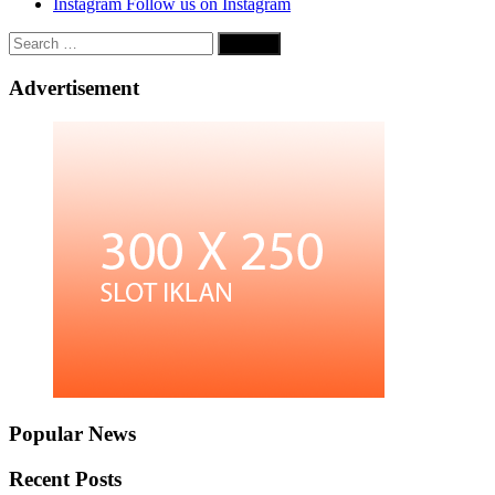
Instagram
Follow us on Instagram
Search
for:
Advertisement
Popular News
Recent Posts