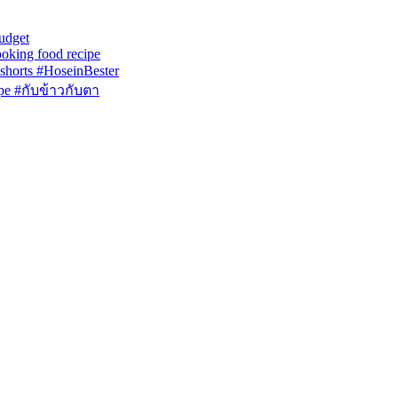
udget
ooking food recipe
ing #shorts #HoseinBester
ipe #กับข้าวกับตา