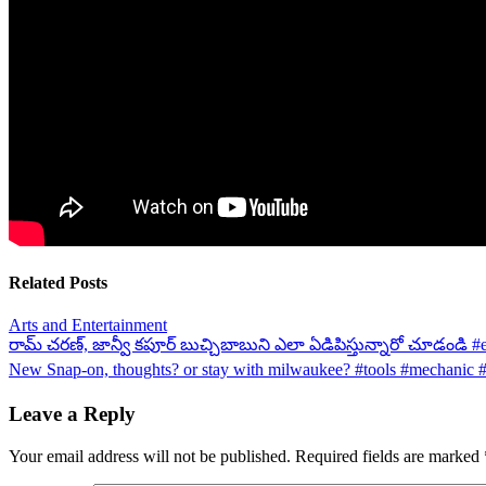
Related Posts
Arts and Entertainment
Post
రామ్ చరణ్, జాన్వీ కపూర్ బుచ్చిబాబుని ఎలా ఏడిపిస్తున్నారో చూడండి #
New Snap-on, thoughts? or stay with milwaukee? #tools #mechanic
navigation
Leave a Reply
Your email address will not be published.
Required fields are marked