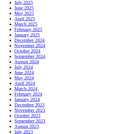
July 2025
June 2025
May 2025
April 2025
March 2025
February 2025
January 2025
December 2024
November 2024
October 2024
September 2024
August 2024
July 2024
June 2024
May 2024
April 2024
March 2024
February 2024
January 2024
December 2023
November 2023
October 2023
September 2023
August 2023
July 2023