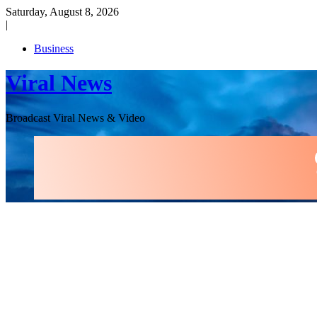
Skip
Saturday, August 8, 2026
to
|
content
Business
Viral News
Broadcast Viral News & Video