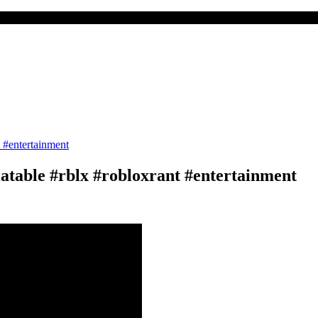
atable #rblx #robloxrant #entertainment