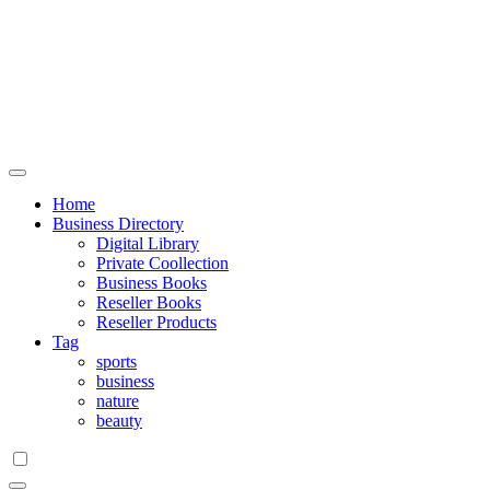
Home
Business Directory
Digital Library
Private Coollection
Business Books
Reseller Books
Reseller Products
Tag
sports
business
nature
beauty