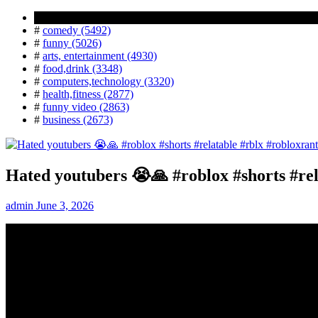
Popular Tag
#
comedy (5492)
#
funny (5026)
#
arts, entertainment (4930)
#
food,drink (3348)
#
computers,technology (3320)
#
health,fitness (2877)
#
funny video (2863)
#
business (2673)
Hated youtubers 😭🙏 #roblox #shorts #rel
admin
June 3, 2026