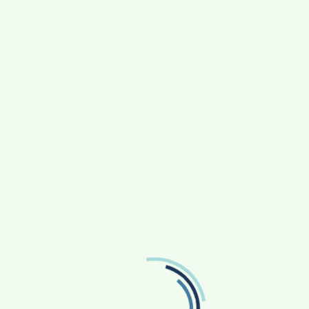
or the next time I comment.