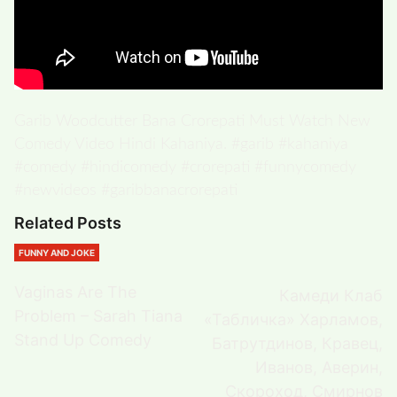
Garib Woodcutter Bana Crorepati Must Watch New
Comedy Video Hindi Kahaniya. #garib #kahaniya
#comedy #hindicomedy #crorepati #funnycomedy
#newvideos #garibbanacrorepati
Related Posts
FUNNY AND JOKE
Vaginas Are The
Камеди Клаб
Problem – Sarah Tiana
«Табличка» Харламов,
Stand Up Comedy
Батрутдинов, Кравец,
Иванов, Аверин,
Скороход, Смирнов