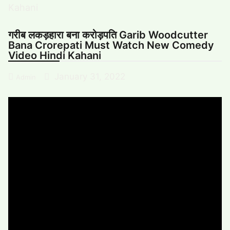
गरीब लकड़हारा बना करोड़पति Garib Woodcutter
Bana Crorepati Must Watch New Comedy
Video Hindi Kahani
January 31, 2022
Admin