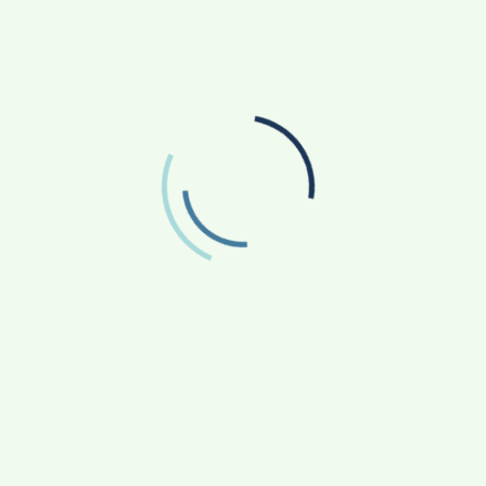
June 2025
May 2025
April 2025
March 2025
February 2025
January 2025
December 2024
November 2024
October 2024
September 2024
August 2024