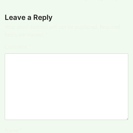
Leave a Reply
Your email address will not be published.
Required
fields are marked
*
Comment
*
Name
*