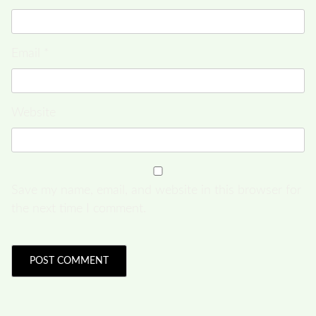
Email
*
Website
Save my name, email, and website in this browser for
the next time I comment.