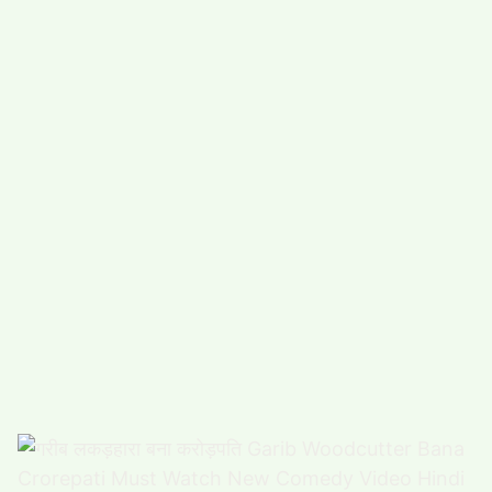
#
COMEDY (5489)
#
FUNNY (5023)
POPULAR TAG
#
ARTS, ENTERTAINMENT (4925)
#
FOOD,DRINK (3338)
#
COMPUTERS,TECHNOLOGY (3312)
#
HEALTH,FITNESS (2869)
#
FUNNY VIDEO (2863)
#
BUSINESS (2667)