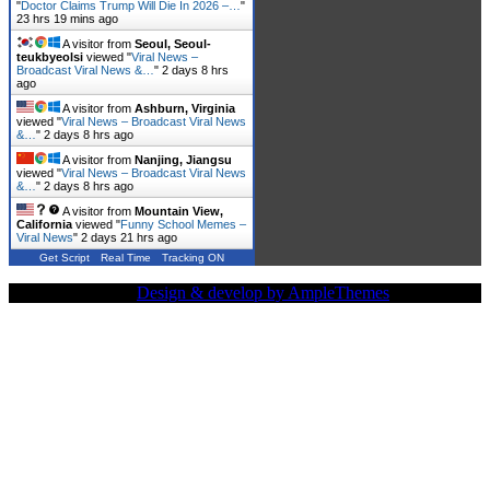
"
Doctor Claims Trump Will Die In 2026 –…
"
23 hrs 19 mins ago
A visitor from
Seoul, Seoul-
teukbyeolsi
viewed "
Viral News –
Broadcast Viral News &…
"
2 days 8 hrs
ago
A visitor from
Ashburn, Virginia
viewed "
Viral News – Broadcast Viral News
&…
"
2 days 8 hrs ago
A visitor from
Nanjing, Jiangsu
viewed "
Viral News – Broadcast Viral News
&…
"
2 days 8 hrs ago
A visitor from
Mountain View,
California
viewed "
Funny School Memes –
Viral News
"
2 days 21 hrs ago
Get Script
Real Time
Tracking ON
Copy Right Text |
Design & develop by AmpleThemes