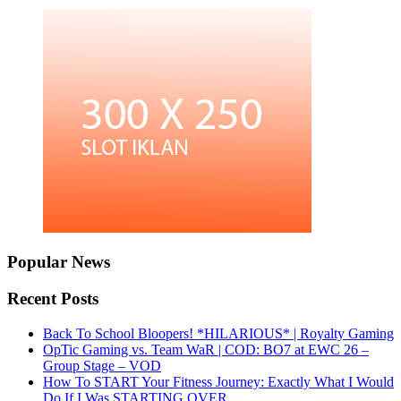
Popular News
Recent Posts
Back To School Bloopers! *HILARIOUS* | Royalty Gaming
OpTic Gaming vs. Team WaR | COD: BO7 at EWC 26 –
Group Stage – VOD
How To START Your Fitness Journey: Exactly What I Would
Do If I Was STARTING OVER