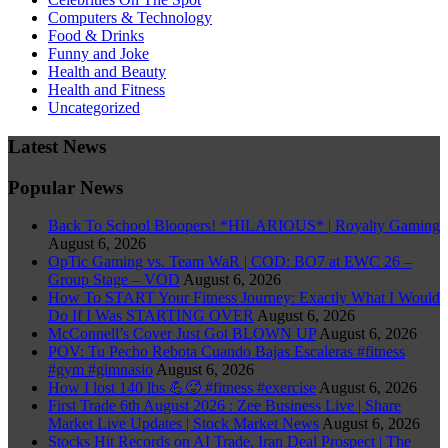
Computers & Technology
Food & Drinks
Funny and Joke
Health and Beauty
Health and Fitness
Uncategorized
Latest News
Popular News
Back To School Bloopers! *HILARIOUS* | Royalty Gaming
August 6, 2026
OpTic Gaming vs. Team WaR | COD: BO7 at EWC 26 –
Group Stage – VOD
August 6, 2026
How To START Your Fitness Journey: Exactly What I Would
Do If I Was STARTING OVER
August 6, 2026
McConnell’s Cover Just Got BLOWN UP
August 6, 2026
POV: Tu Pecho Rebota Cuando Bajas Escaleras #fitness
#gym #gimnasio
August 6, 2026
How I lost 140 lbs 💪🥵 #fitness #exercise
August 6, 2026
First Trade 6th August 2026 : Zee Business Live | Share
Market Live Updates | Stock Market News
August 6, 2026
Stocks Hit Records on AI Trade, Iran Deal Prospect | The