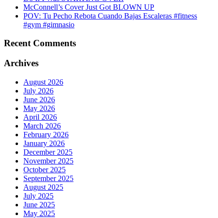
McConnell’s Cover Just Got BLOWN UP
POV: Tu Pecho Rebota Cuando Bajas Escaleras #fitness
#gym #gimnasio
Recent Comments
Archives
August 2026
July 2026
June 2026
May 2026
April 2026
March 2026
February 2026
January 2026
December 2025
November 2025
October 2025
September 2025
August 2025
July 2025
June 2025
May 2025