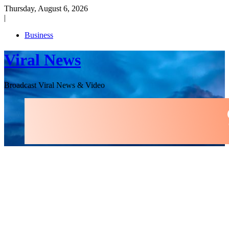
Skip
Thursday, August 6, 2026
to
|
content
Business
Viral News
Broadcast Viral News & Video