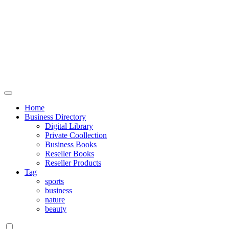
Home
Business Directory
Digital Library
Private Coollection
Business Books
Reseller Books
Reseller Products
Tag
sports
business
nature
beauty