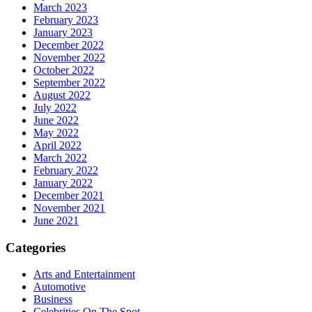
March 2023
February 2023
January 2023
December 2022
November 2022
October 2022
September 2022
August 2022
July 2022
June 2022
May 2022
April 2022
March 2022
February 2022
January 2022
December 2021
November 2021
June 2021
Categories
Arts and Entertainment
Automotive
Business
Celebrities On The Spot