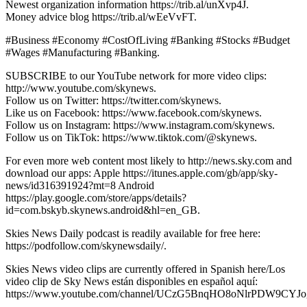
Newest organization information https://trib.al/unXvp4J.
Money advice blog https://trib.al/wEeVvFT.
#Business #Economy #CostOfLiving #Banking #Stocks #Budget
#Wages #Manufacturing #Banking.
SUBSCRIBE to our YouTube network for more video clips:
http://www.youtube.com/skynews.
Follow us on Twitter: https://twitter.com/skynews.
Like us on Facebook: https://www.facebook.com/skynews.
Follow us on Instagram: https://www.instagram.com/skynews.
Follow us on TikTok: https://www.tiktok.com/@skynews.
For even more web content most likely to http://news.sky.com and
download our apps: Apple https://itunes.apple.com/gb/app/sky-
news/id316391924?mt=8 Android
https://play.google.com/store/apps/details?
id=com.bskyb.skynews.android&hl=en_GB.
Skies News Daily podcast is readily available for free here:
https://podfollow.com/skynewsdaily/.
Skies News video clips are currently offered in Spanish here/Los
video clip de Sky News están disponibles en español aquí:
https://www.youtube.com/channel/UCzG5BnqHO8oNlrPDW9CYJo