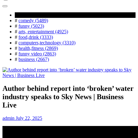
Popular Tag
#
comedy (5489)
#
funny (5023)
#
arts, entertainment (4925)
#
food,drink (3333)
#
computers,technology (3310)
#
health,fitness (2869)
#
funny video (2863)
#
business (2667)
Author behind report into ‘broken’ water
industry speaks to Sky News | Business
Live
admin
July 22, 2025