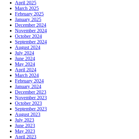
April 2025
March 2025
February 2025
January 2025
December 2024
November 2024
October 2024
September 2024
August 2024
July 2024
June 2024
May 2024
April 2024
March 2024
February 2024
January 2024
December 2023
November 2023
October 2023
September 2023
August 2023
July 2023
June 2023
May 2023
April 2023