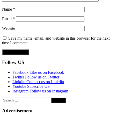
Name
*
Email
*
Website
Save my name, email, and website in this browser for the next
time I comment.
Follow US
Facebook
Like us on Facebook
Twitter
Follow us on Twitter
Linkdin
Connect us on Linkdin
Youtube
Subscribe US
Instagram
Follow us on Instagram
Search
for:
Advertisement