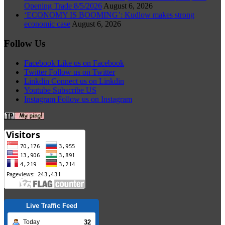
Opening Trade 8/5/2026
August 6, 2026
‘ECONOMY IS BOOMING’: Kudlow makes strong
economic case
August 6, 2026
Follow Us
Facebook
Like us on Facebook
Twitter
Follow us on Twitter
Linkdin
Connect us on Linkdin
Youtube
Subscribe US
Instagram
Follow us on Instagram
Live Traffic Feed
32
Today