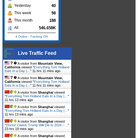
40
Yesterday
98
This week
188
This month
546.658K
All
4 Online
-
Tracking ON
Live Traffic Feed
A visitor from
Mountain View,
California
viewed "
Everything Tom Holland
Eats In a Day |…
"
11 hrs 11 mins ago
A visitor from
Mountain View,
California
viewed "
Everything Tom Holland
Eats In a Day |…
"
11 hrs 11 mins ago
A visitor from
Shanghai
viewed
"
Everything Tom Holland Eats In a Day |…
"
11 hrs 13 mins ago
A visitor from
Shanghai
viewed
"
Everything Tom Holland Eats In a Day |…
"
11 hrs 13 mins ago
A visitor from
Shanghai
viewed
"
Doctor Claims Trump Will Die In 2026 –…
"
23 hrs 19 mins ago
A visitor from
Shanghai
viewed