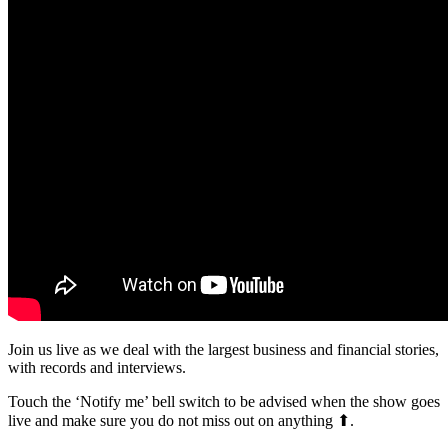
Join us live as we deal with the largest business and financial stories,
with records and interviews.
Touch the ‘Notify me’ bell switch to be advised when the show goes
live and make sure you do not miss out on anything ⬆.