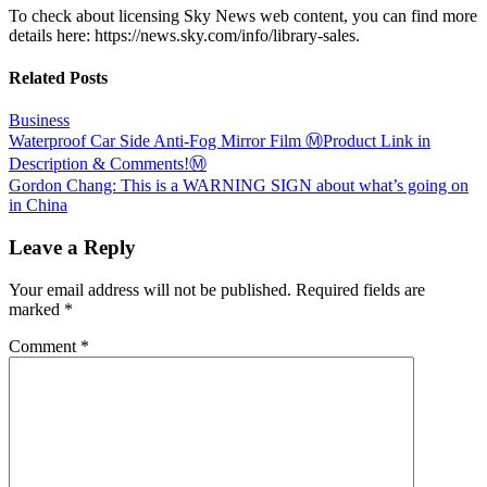
To check about licensing Sky News web content, you can find more
details here: https://news.sky.com/info/library-sales.
Related Posts
Business
Post
Waterproof Car Side Anti-Fog Mirror Film Ⓜ️Product Link in
Description & Comments!Ⓜ️
navigation
Gordon Chang: This is a WARNING SIGN about what’s going on
in China
Leave a Reply
Your email address will not be published.
Required fields are
marked
*
Comment
*