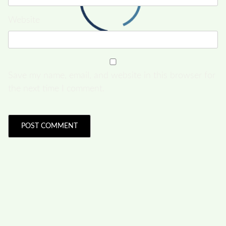
Website
Save my name, email, and website in this browser for
the next time I comment.
FOLLOW US
Facebook