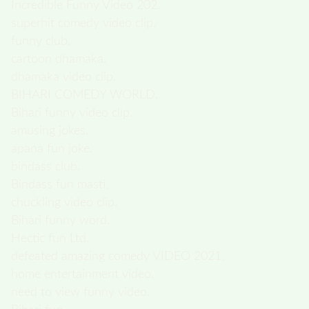
Incredible Funny Video 202.
superhit comedy video clip.
funny club.
cartoon dhamaka.
dhamaka video clip.
BIHARI COMEDY WORLD.
Bihari funny video clip.
amusing jokes.
apana fun joke.
bindass club.
Bindass fun masti.
chuckling video clip.
Bihari funny word.
Hectic fun Ltd.
defeated amazing comedy VIDEO 2021.
home entertainment video.
need to view funny video.