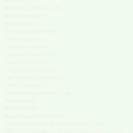
Bihari fun.
BIHARI COMEDY CLUB.
bindas enjoyable.
Amusing day.
bindas enjoyable masti.
Maha enjoyable tv.
enjoyment presents.
india brand-new Funny.
New funny video.
Hindi Funny video clip.
best enjoyable video clips.
Hindi Funny trick.
brand-new uproarious video.
Amusing Joke.
Bihari comedy.
Bihari amusing video clip.
Should Watch New Funniest Comedy Video.
Non Stop Video Amazing New Comedy Video 2021.