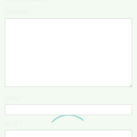
Comment
*
Name
*
Email
*