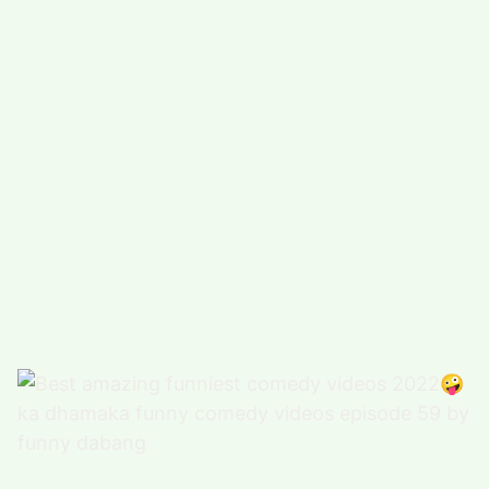
#
COMEDY (5492)
#
FUNNY (5026)
POPULAR TAG
#
ARTS, ENTERTAINMENT (4930)
#
FOOD,DRINK (3348)
#
COMPUTERS,TECHNOLOGY (3320)
#
HEALTH,FITNESS (2877)
#
FUNNY VIDEO (2863)
#
BUSINESS (2673)