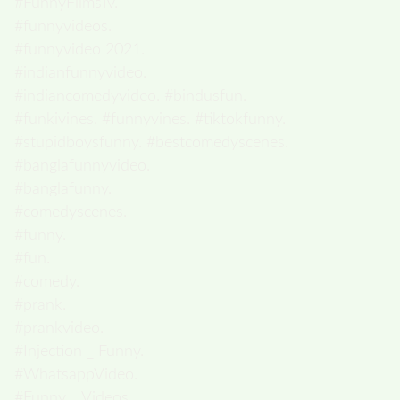
#FunnyFilmsTv.
#funnyvideos.
#funnyvideo 2021.
#indianfunnyvideo.
#indiancomedyvideo. #bindusfun.
#funkivines. #funnyvines. #tiktokfunny.
#stupidboysfunny. #bestcomedyscenes.
#banglafunnyvideo.
#banglafunny.
#comedyscenes.
#funny.
#fun.
#comedy.
#prank.
#prankvideo.
#Injection _ Funny.
#WhatsappVideo.
#Funny _ Videos.