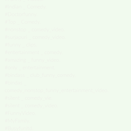
#Indian _ Comedy.
#Doctorfunny.
#Top _ Comedy.
#nonstop _ comedy_video.
#surjapuri _ comedy_video.
#funny _ clips.
#entertainment _ comedy.
#amazing _ funny_video.
#only _ entertainment.
#bindass _ club_funny_comedy.
#bindas _
comedy_nonstop_funny_entertainment_video.
#silent _ comedy_vie.
#silent _ comedy_video.
#FunnyVideo.
#MyFamily.
#Busyfunltd.