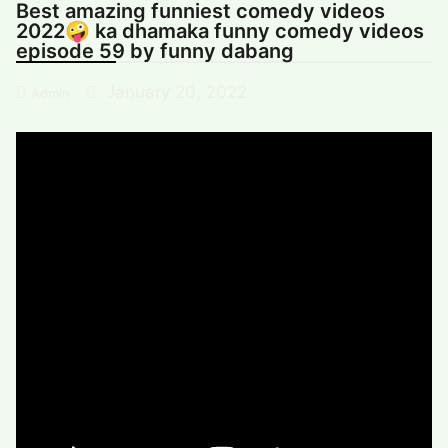
Best amazing funniest comedy videos
2022🤪 ka dhamaka funny comedy videos
episode 59 by funny dabang
January 20, 2022
Admin