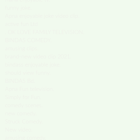
maha enjoyable tv.
funny joke.
Apna enjoyable joke video clip.
active fun Ltd
. OK LOVE FAMILY TELEVISION.
BINDAS COMEDY.
amusing clips.
brand-new video clip 2021.
bindass enjoyable joke.
should view funny.
BINDAS Bd.
Apna Fun television.
Simply for Fun.
comedy scenes.
new comedy.
Struck Comedy.
New video.
amusing comedy.