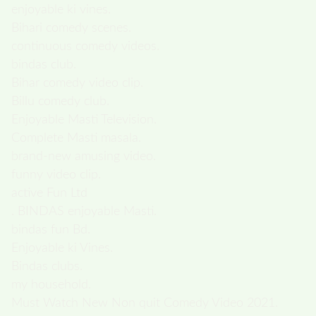
enjoyable ki vines.
Bihari comedy scenes.
continuous comedy videos.
bindas club.
Bihar comedy video clip.
Billu comedy club.
Enjoyable Masti Television.
Complete Masti masala.
brand-new amusing video.
funny video clip.
active Fun Ltd
. BINDAS enjoyable Masti.
bindas fun Bd.
Enjoyable ki Vines.
Bindas clubs.
my household.
Must Watch New Non quit Comedy Video 2021.