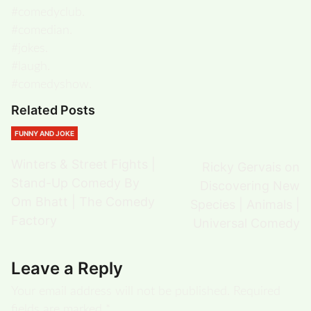
#comedyclub.
#comedian.
#jokes.
#laugh.
#comedyshow.
Related Posts
FUNNY AND JOKE
Winters & Street Fights |
Ricky Gervais on
Stand-Up Comedy By
Discovering New
Om Bhatt | The Comedy
Species | Animals |
Factory
Universal Comedy
Leave a Reply
Your email address will not be published.
Required
fields are marked
*