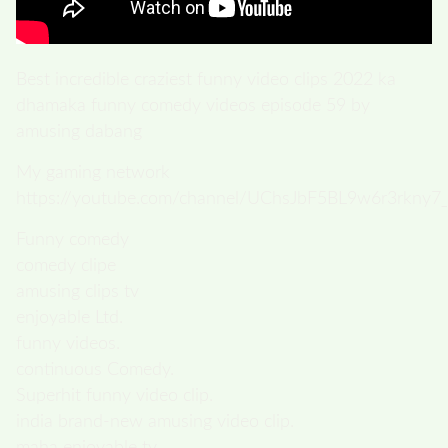
Best incredible craziest funny video clips 2022 ka
dhamaka funny comedy videos episode 59 by
amusing dabang
My gaming network
https://youtube.com/channel/UChsJbF5BL9w6r3rkny7_
Funny comedy
comedy clipe
amusing clips tv
enjoyable Ltd.
funny videos.
continuous Comedy.
Superhit funny video clip.
india brand-new amusing video clip.