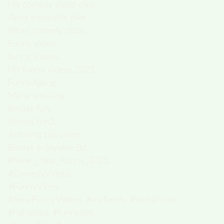
Hit comedy video clips.
Apna enjoyable joke.
Bihari comedy clubs.
Funny video.
funny videos.
Hit funny videos 2021.
Funny4gang.
Maha amusing.
Bindas fun.
Bindas fun2.
Amusing clip video.
Bindas enjoyable Bd.
#New _ Year_Funny_2021.
#ComedyVideos.
#FunnyVines.
#NewFunnyVideos. #myfamily. #mahafuntv.
#hahaidea. #funnyday.