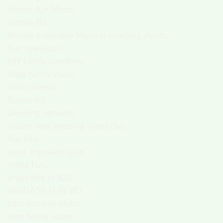
bindas fun Masti.
bindas Bd.
Bindas enjoyable Masti ki creeping plants.
Fun television.
MY family members.
New funny clubs.
rock comedy.
Funny ltd.
amusing network.
indian new amusing video clip.
fun joke.
apna enjoyable joke.
maha Fun.
enjoyable tv 420.
BINDASS FUN BD.
best comedy clubs.
best funny video.