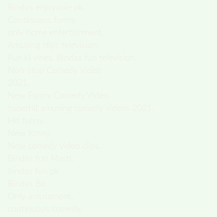
Bindas enjoyable pk.
Continuous funny.
only home entertainment.
Amusing clips television.
Fun ki vines. Bindas fun television.
Non-stop Comedy Video
2021.
New Funny Comedy Video.
superhit amusing comedy videos 2021.
Hit funny.
New funny.
New comedy video clips.
Bindas fun Masti.
bindas fun pk.
Bindas Bd.
Only amusement.
continuous comedy.