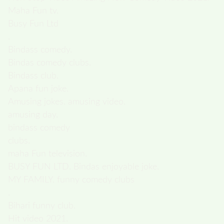
Maha Fun tv.
Busy Fun Ltd
.
Bindass comedy.
Bindas comedy clubs.
Bindass club.
Apana fun joke.
Amusing jokes. amusing video.
amusing day.
bindass comedy
clubs.
maha Fun television.
BUSY FUN LTD. Bindas enjoyable joke.
MY FAMILY. funny comedy clubs
.
Bihari funny club.
Hit video 2021.