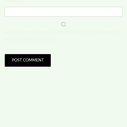
Website
Save my name, email, and website in this browser for
the next time I comment.
FOLLOW US
Facebook
Like us on Facebook