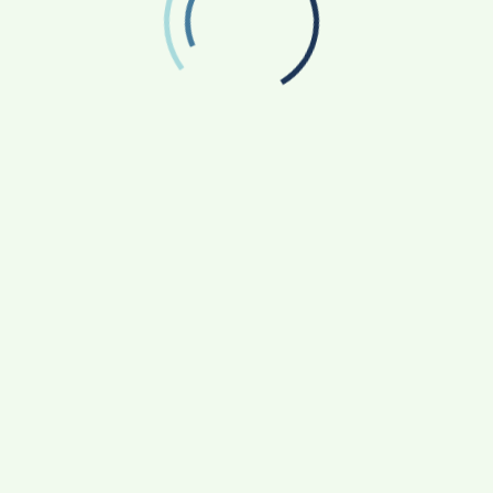
January 2025
December 2024
November 2024
October 2024
September 2024
August 2024
July 2024
June 2024
May 2024
April 2024
March 2024