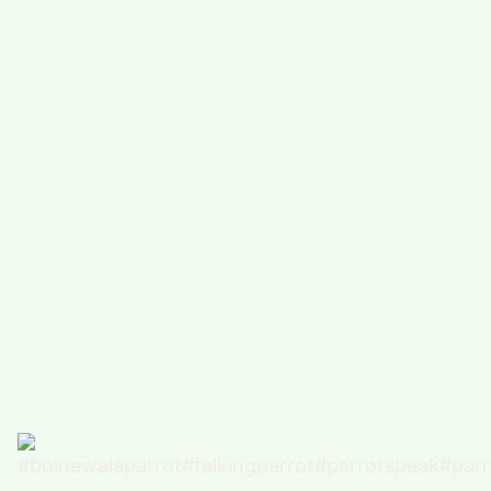
#
COMEDY (5491)
#
FUNNY (5024)
POPULAR TAG
#
ARTS, ENTERTAINMENT (4927)
#
FOOD,DRINK (3343)
#
COMPUTERS,TECHNOLOGY (3316)
#
HEALTH,FITNESS (2873)
#
FUNNY VIDEO (2863)
#
BUSINESS (2670)