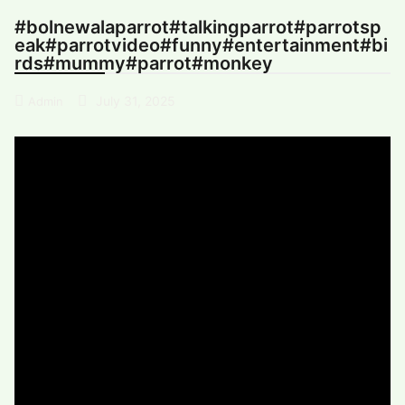
#bolnewalaparrot#talkingparrot#parrotsp
eak#parrotvideo#funny#entertainment#bi
rds#mummy#parrot#monkey
July 31, 2025
Admin