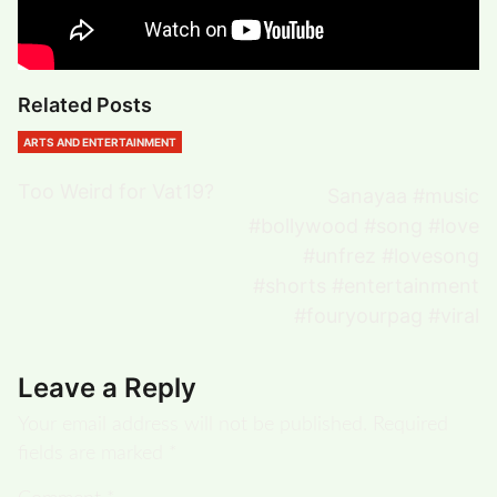
Related Posts
ARTS AND ENTERTAINMENT
Too Weird for Vat19?
Sanayaa #music
#bollywood #song #love
#unfrez #lovesong
#shorts #entertainment
#fouryourpag #viral
Leave a Reply
Your email address will not be published.
Required
fields are marked
*