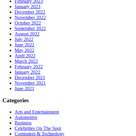
February 2023
January 2023
December 2022
November 2022
October 2022
September 2022
August 2022
July 2022
June 2022
May 2022
April 2022
March 2022
February 2022
January 2022
December 2021
November 2021
June 2021
Categories
Arts and Entertainment
Automotive
Business
Celebrities On The Spot
Computers & Technology