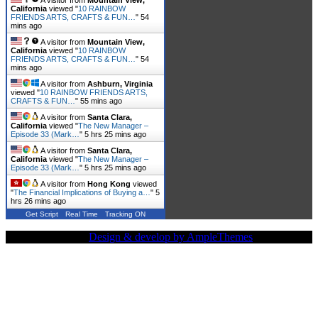
California
viewed "
10 RAINBOW
FRIENDS ARTS, CRAFTS & FUN…
"
54
mins ago
A visitor from
Mountain View,
California
viewed "
10 RAINBOW
FRIENDS ARTS, CRAFTS & FUN…
"
54
mins ago
A visitor from
Ashburn, Virginia
viewed "
10 RAINBOW FRIENDS ARTS,
CRAFTS & FUN…
"
55 mins ago
A visitor from
Santa Clara,
California
viewed "
The New Manager –
Episode 33 (Mark…
"
5 hrs 25 mins ago
A visitor from
Santa Clara,
California
viewed "
The New Manager –
Episode 33 (Mark…
"
5 hrs 25 mins ago
A visitor from
Hong Kong
viewed
"
The Financial Implications of Buying a…
"
5
hrs 26 mins ago
Get Script
Real Time
Tracking ON
Copy Right Text |
Design & develop by AmpleThemes