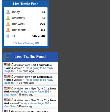
Live Traffic Feed
14
Today
67
Yesterday
224
This week
314
This month
546.784K
All
1 Online
-
Tracking ON
Live Traffic Feed
A visitor from
Fort Lauderdale,
Florida
viewed "
This is going to be really
tough for…
"
36 mins ago
A visitor from
Fort Lauderdale,
Florida
viewed "
This is going to be really
tough for…
"
36 mins ago
A visitor from
New York City, New
York
viewed "
funny video – Page 286 –
Viral News
"
48 mins ago
A visitor from
New York City, New
York
viewed "
funny video – Page 286 –
Viral News
"
48 mins ago
A visitor from
Mountain View,