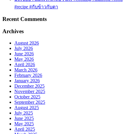
#recipe #กับข้าวกับตา
Recent Comments
Archives
August 2026
July 2026
June 2026
May 2026
April 2026
March 2026
February 2026
January 2026
December 2025
November 2025
October 2025
September 2025
August 2025
July 2025
June 2025
May 2025
April 2025