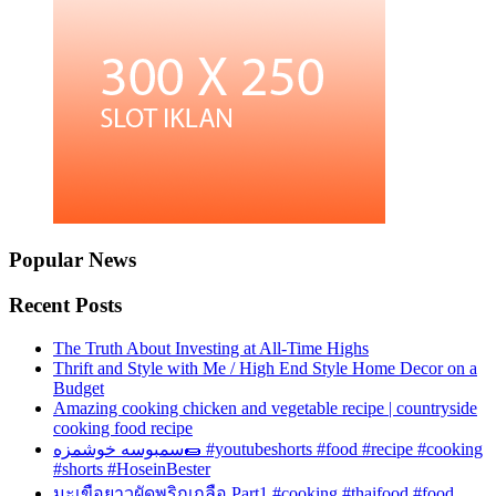
Popular News
Recent Posts
The Truth About Investing at All-Time Highs
Thrift and Style with Me / High End Style Home Decor on a
Budget
Amazing cooking chicken and vegetable recipe | countryside
cooking food recipe
سمبوسه خوشمزه🌯 #youtubeshorts #food #recipe #cooking
#shorts #HoseinBester
มะเขือยาวผัดพริกเกลือ Part1 #cooking #thaifood #food