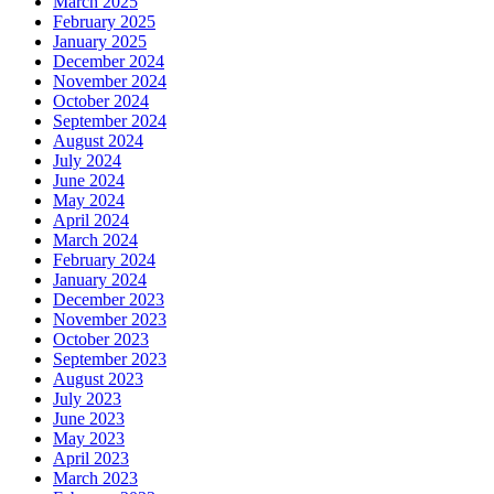
March 2025
February 2025
January 2025
December 2024
November 2024
October 2024
September 2024
August 2024
July 2024
June 2024
May 2024
April 2024
March 2024
February 2024
January 2024
December 2023
November 2023
October 2023
September 2023
August 2023
July 2023
June 2023
May 2023
April 2023
March 2023