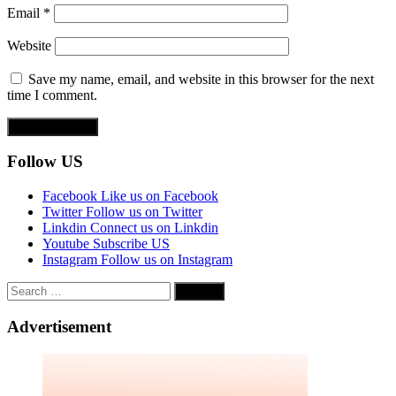
Email
*
Website
Save my name, email, and website in this browser for the next
time I comment.
Follow US
Facebook
Like us on Facebook
Twitter
Follow us on Twitter
Linkdin
Connect us on Linkdin
Youtube
Subscribe US
Instagram
Follow us on Instagram
Search
for:
Advertisement