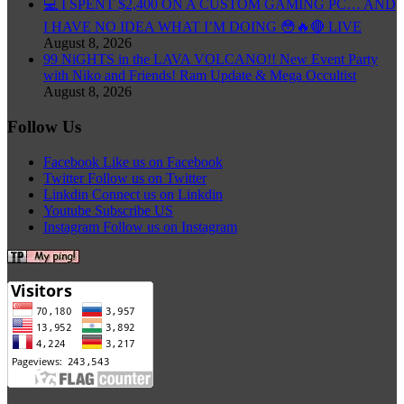
💻 I SPENT $2,400 ON A CUSTOM GAMING PC… AND
I HAVE NO IDEA WHAT I’M DOING 😳🔥🔴 LIVE
August 8, 2026
99 NiGHTS in the LAVA VOLCANO!! New Event Party
with Niko and Friends! Ram Update & Mega Occultist
August 8, 2026
Follow Us
Facebook
Like us on Facebook
Twitter
Follow us on Twitter
Linkdin
Connect us on Linkdin
Youtube
Subscribe US
Instagram
Follow us on Instagram