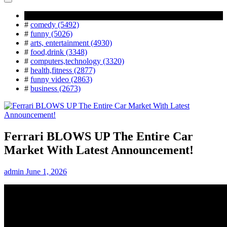
Popular Tag
#
comedy (5492)
#
funny (5026)
#
arts, entertainment (4930)
#
food,drink (3348)
#
computers,technology (3320)
#
health,fitness (2877)
#
funny video (2863)
#
business (2673)
Ferrari BLOWS UP The Entire Car
Market With Latest Announcement!
admin
June 1, 2026