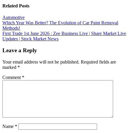
Related Posts
Automotive
Post
Which Year Was Better? The Evolution of Car Paint Removal
Methods!
navigation
First Trade 1st June 2026 : Zee Business Live | Share Market Live
Updates | Stock Market News
Leave a Reply
Your email address will not be published.
Required fields are
marked
*
Comment
*
Name
*