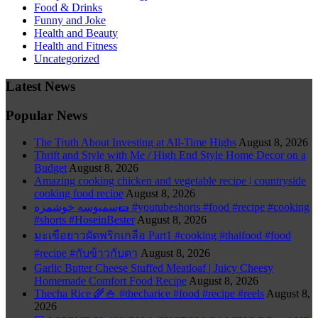
Food & Drinks
Funny and Joke
Health and Beauty
Health and Fitness
Uncategorized
Latest News
Popular News
The Truth About Investing at All-Time Highs
August 8, 2026
Thrift and Style with Me / High End Style Home Decor on a
Budget
August 8, 2026
Amazing cooking chicken and vegetable recipe | countryside
cooking food recipe
August 8, 2026
سمبوسه خوشمزه🌯 #youtubeshorts #food #recipe #cooking
#shorts #HoseinBester
August 8, 2026
มะเขือยาวผัดพริกเกลือ Part1 #cooking #thaifood #food
#recipe #กับข้าวกับตา
August 8, 2026
Garlic Butter Cheese Stuffed Meatloaf | Juicy Cheesy
Homemade Comfort Food Recipe
August 8, 2026
Thecha Rice 🌾🍚 #thecharice #food #recipe #reels
August 8,
2026