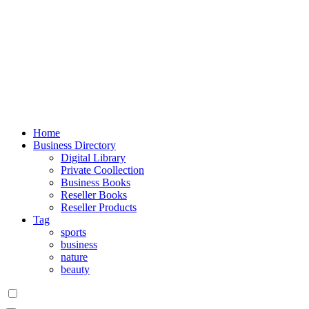
Home
Business Directory
Digital Library
Private Coollection
Business Books
Reseller Books
Reseller Products
Tag
sports
business
nature
beauty