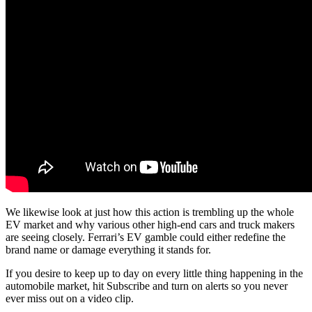
We likewise look at just how this action is trembling up the whole
EV market and why various other high-end cars and truck makers
are seeing closely. Ferrari’s EV gamble could either redefine the
brand name or damage everything it stands for.
If you desire to keep up to day on every little thing happening in the
automobile market, hit Subscribe and turn on alerts so you never
ever miss out on a video clip.