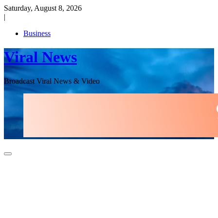
Skip
Saturday, August 8, 2026
to
|
content
Business
Viral News
Broadcast Viral News & Video