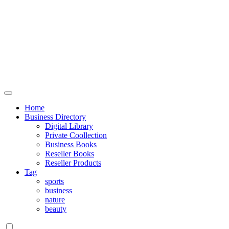
Home
Business Directory
Digital Library
Private Coollection
Business Books
Reseller Books
Reseller Products
Tag
sports
business
nature
beauty