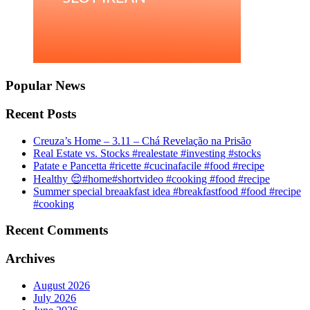
Popular News
Recent Posts
Creuza’s Home – 3.11 – Chá Revelação na Prisão
Real Estate vs. Stocks #realestate #investing #stocks
Patate e Pancetta #ricette #cucinafacile #food #recipe
Healthy 😌#home#shortvideo #cooking #food #recipe
Summer special breaakfast idea #breakfastfood #food #recipe
#cooking
Recent Comments
Archives
August 2026
July 2026