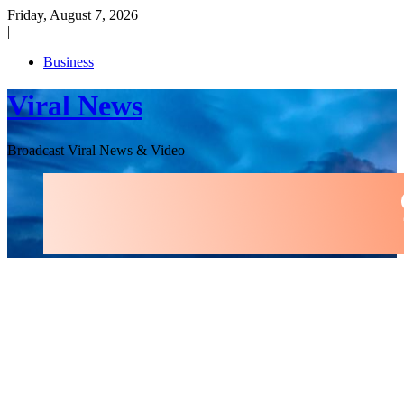
Skip
Friday, August 7, 2026
to
|
content
Business
Viral News
Broadcast Viral News & Video