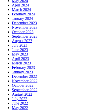
May 2024
April 2024
March 2024
February 2024
January 2024
December 2023
November 2023
October 2023
September 2023
August 2023
July 2023
June 2023
May 2023
April 2023
March 2023
February 2023
January 2023
December 2022
November 2022
October 2022
September 2022
August 2022
July 2022
June 2022
May 2022