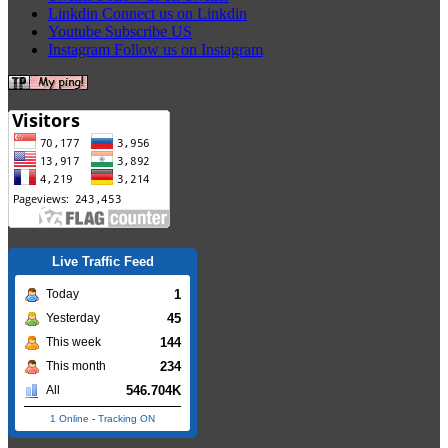
Linkdin
Connect us on Linkdin
Youtube
Subscribe US
Instagram
Follow us on Instagram
Live Traffic Feed
1
Today
45
Yesterday
144
This week
234
This month
546.704K
All
1 Online
-
Tracking ON