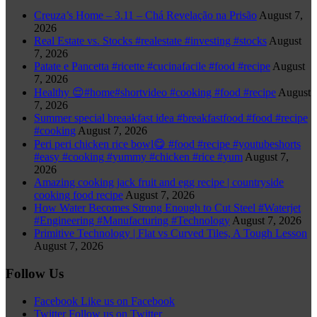
Creuza’s Home – 3.11 – Chá Revelação na Prisão
August 7,
2026
Real Estate vs. Stocks #realestate #investing #stocks
August
7, 2026
Patate e Pancetta #ricette #cucinafacile #food #recipe
August
7, 2026
Healthy 😌#home#shortvideo #cooking #food #recipe
August
7, 2026
Summer special breaakfast idea #breakfastfood #food #recipe
#cooking
August 7, 2026
Peri peri chicken rice bowl😋 #food #recipe #youtubeshorts
#easy #cooking #yummy #chicken #rice #yum
August 7,
2026
Amazing cooking jack fruit and egg recipe | countryside
cooking food recipe
August 7, 2026
How Water Becomes Strong Enough to Cut Steel #Waterjet
#Engineering #Manufacturing #Technology
August 7, 2026
Primitive Technology | Flat vs Curved Tiles, A Tough Lesson
August 7, 2026
Follow Us
Facebook
Like us on Facebook
Twitter
Follow us on Twitter