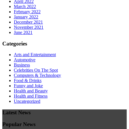
April 2022
March 2022
February 2022
January 2022
December 2021
November 2021
June 2021
Categories
Arts and Entertainment
Automotive
Business
Celebrities On The Spot
Computers & Technology
Food & Drinks
Funny and Joke
Health and Beauty
Health and Fitness
Uncategorized
Latest News
Popular News