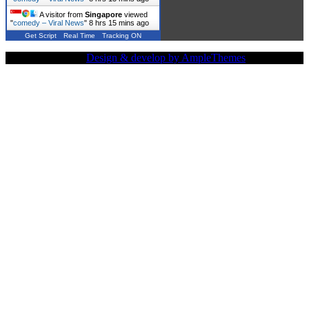
A visitor from
Singapore
viewed
"
comedy – Viral News
"
8 hrs 15 mins ago
Get Script
Real Time
Tracking ON
Copy Right Text |
Design & develop by AmpleThemes