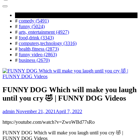
Popular Tag
#
comedy (5491)
#
funny (5024)
#
arts, entertainment (4927)
#
food,drink (3343)
#
computers,technology (3316)
#
health,fitness (2873)
#
funny video (2863)
#
business (2670)
FUNNY DOG Which will make you laugh
until you cry 🤣 | FUNNY DOG Videos
admin
November 21, 2021
April 7, 2022
https://youtube.com/watch?v=ZwoWBd77sRo
FUNNY DOG Which will make you laugh until you cry 🤣 |
FUNNY DOG Videos