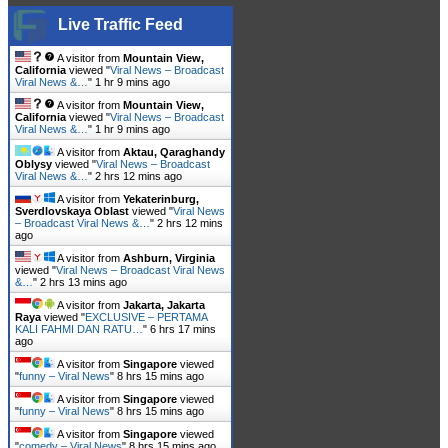
Live Traffic Feed
A visitor from
Mountain View,
California
viewed "
Viral News – Broadcast
Viral News &…
"
1 hr 9 mins ago
A visitor from
Mountain View,
California
viewed "
Viral News – Broadcast
Viral News &…
"
1 hr 9 mins ago
A visitor from
Aktau, Qaraghandy
Oblysy
viewed "
Viral News – Broadcast
Viral News &…
"
2 hrs 12 mins ago
A visitor from
Yekaterinburg,
Sverdlovskaya Oblast
viewed "
Viral News
– Broadcast Viral News &…
"
2 hrs 12 mins
ago
A visitor from
Ashburn, Virginia
viewed "
Viral News – Broadcast Viral News
&…
"
2 hrs 13 mins ago
A visitor from
Jakarta, Jakarta
Raya
viewed "
EXCLUSIVE – PERTAMA
KALI FAHMI DAN RATU…
"
6 hrs 17 mins
ago
A visitor from
Singapore
viewed
"
funny – Viral News
"
8 hrs 15 mins ago
A visitor from
Singapore
viewed
"
funny – Viral News
"
8 hrs 15 mins ago
A visitor from
Singapore
viewed
"
comedy – Viral News
"
8 hrs 15 mins ago