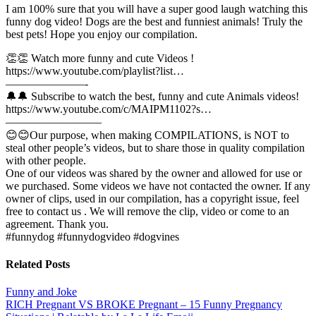
I am 100% sure that you will have a super good laugh watching this
funny dog video! Dogs are the best and funniest animals! Truly the
best pets! Hope you enjoy our compilation.
👏👏 Watch more funny and cute Videos !
https://www.youtube.com/playlist?list…
———————-
🔔🔔 Subscribe to watch the best, funny and cute Animals videos!
https://www.youtube.com/c/MAIPM1102?s…
————————–
😊😊Our purpose, when making COMPILATIONS, is NOT to
steal other people’s videos, but to share those in quality compilation
with other people.
One of our videos was shared by the owner and allowed for use or
we purchased. Some videos we have not contacted the owner. If any
owner of clips, used in our compilation, has a copyright issue, feel
free to contact us . We will remove the clip, video or come to an
agreement. Thank you.
#funnydog #funnydogvideo #dogvines
Related Posts
Funny and Joke
Post
RICH Pregnant VS BROKE Pregnant – 15 Funny Pregnancy