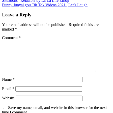
Situations | Relatable by La La Life Emoji
navigation
Funny Junya1gou Tik Tok Videos 2021 | Let’s Laugh
Leave a Reply
Your email address will not be published.
Required fields are
marked
*
Comment
*
Name
*
Email
*
Website
Save my name, email, and website in this browser for the next
time I comment.