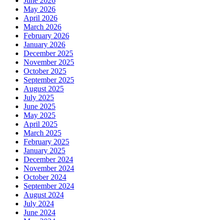
June 2026
May 2026
April 2026
March 2026
February 2026
January 2026
December 2025
November 2025
October 2025
September 2025
August 2025
July 2025
June 2025
May 2025
April 2025
March 2025
February 2025
January 2025
December 2024
November 2024
October 2024
September 2024
August 2024
July 2024
June 2024