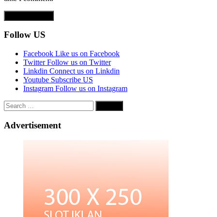
Follow US
Facebook
Like us on Facebook
Twitter
Follow us on Twitter
Linkdin
Connect us on Linkdin
Youtube
Subscribe US
Instagram
Follow us on Instagram
Search
for:
Advertisement