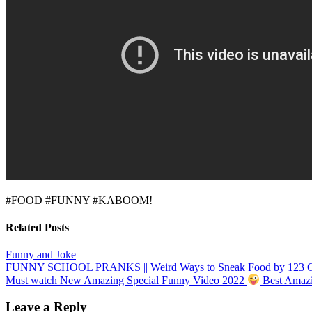
#FOOD #FUNNY #KABOOM!
Related Posts
Funny and Joke
Post
FUNNY SCHOOL PRANKS || Weird Ways to Sneak Food by 123
Must watch New Amazing Special Funny Video 2022
Best Amazi
navigation
Leave a Reply