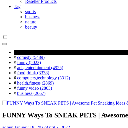
Reseller Products
Tag
sports
business
nature
beauty
Popular Tag
#
comedy (5489)
#
funny (5023)
#
arts, entertainment (4925)
#
food,drink (3338)
#
computers,technology (3312)
#
health,fitness (2869)
#
funny video (2863)
#
business (2667)
FUNNY Ways To SNEAK PETS | Awesome P
admin
January 18, 2022
April 7, 2022