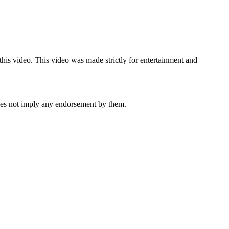
 this video. This video was made strictly for entertainment and
oes not imply any endorsement by them.