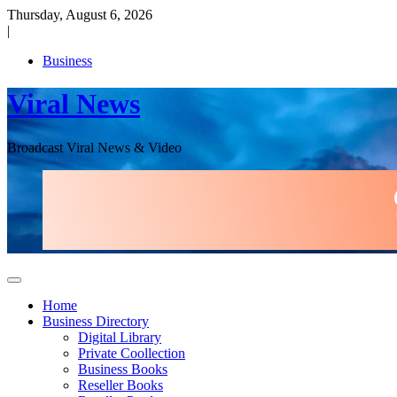
Skip
Thursday, August 6, 2026
to
|
content
Business
Viral News
Broadcast Viral News & Video
Home
Business Directory
Digital Library
Private Coollection
Business Books
Reseller Books