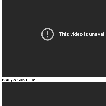
Beauty & Girly Hacks