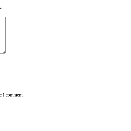
*
me I comment.