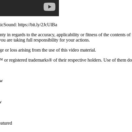
cSound: https://bit.ly/2JcUlBa
 in regards to the accuracy, applicability or fitness of the contents of
ou are taking full responsibility for your actions.
e or loss arising from the use of this video material.
or registered trademarks® of their respective holders. Use of them d
Yw
w
atured