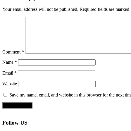
Your email address will not be published.
Required fields are marked
Comment
*
Name
*
Email
*
Website
Save my name, email, and website in this browser for the next ti
Follow US