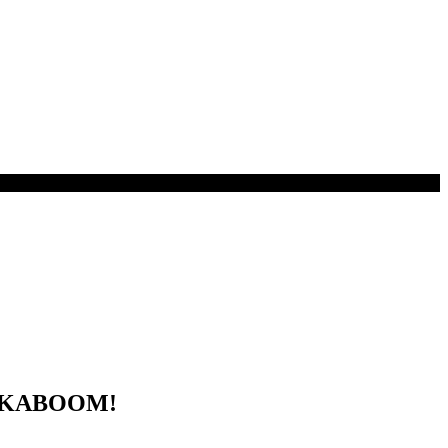
by KABOOM!