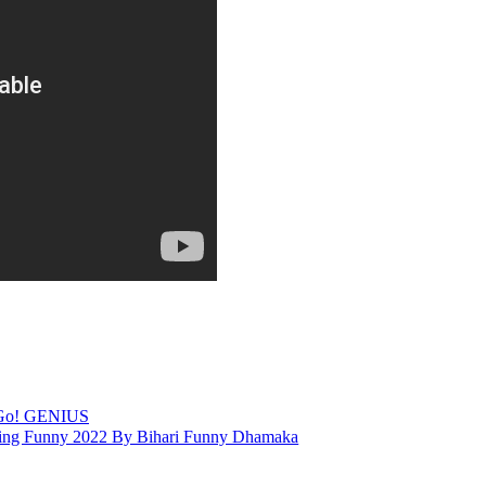
 Go! GENIUS
ng Funny 2022 By Bihari Funny Dhamaka