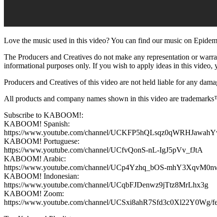
Love the music used in this video? You can find our music on Epidemi
The Producers and Creatives do not make any representation or warranty
informational purposes only. If you wish to apply ideas in this video, y
Producers and Creatives of this video are not held liable for any damag
All products and company names shown in this video are trademarks™ 
Subscribe to KABOOM!:
KABOOM! Spanish:
https://www.youtube.com/channel/UCKFP5hQLsqz0qWRHJawah
KABOOM! Portuguese:
https://www.youtube.com/channel/UCfvQonS-nL-IgJ5pVv_fJtA
KABOOM! Arabic:
https://www.youtube.com/channel/UCp4Yzhq_bOS-mhY3XqvM0n
KABOOM! Indonesian:
https://www.youtube.com/channel/UCqbFJDenwz9jTtz8MrLhx3g
KABOOM! Zoom:
https://www.youtube.com/channel/UCSxi8ahR7Sfd3c0Xl22Y0Wg/fe