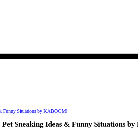
et Sneaking Ideas & Funny Situations 