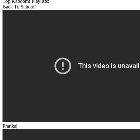
Top Kaboom! Playlists:
Back To School!
Pranks!