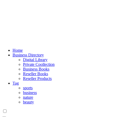
Home
Business Directory
Digital Library
Private Coollection
Business Books
Reseller Books
Reseller Products
Tag
sports
business
nature
beauty