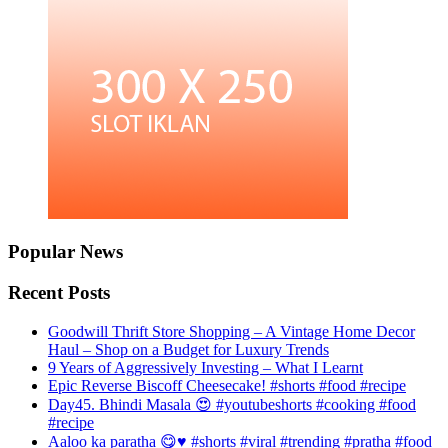
Popular News
Recent Posts
Goodwill Thrift Store Shopping – A Vintage Home Decor
Haul – Shop on a Budget for Luxury Trends
9 Years of Aggressively Investing – What I Learnt
Epic Reverse Biscoff Cheesecake! #shorts #food #recipe
Day45. Bhindi Masala 😍 #youtubeshorts #cooking #food
#recipe
Aaloo ka paratha 😋♥️ #shorts #viral #trending #pratha #food