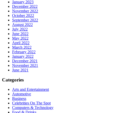
January 2023
December 2022
November 2022
October 2022
September 2022
August 2022
July 2022
June 2022
May 2022
April 2022
March 2022
February 2022
January 2022
December 2021
November 2021
June 2021
Categories
Arts and Entertainment
Automotive
Business
Celebrities On The Spot
Computers & Technology
Food & Drinks