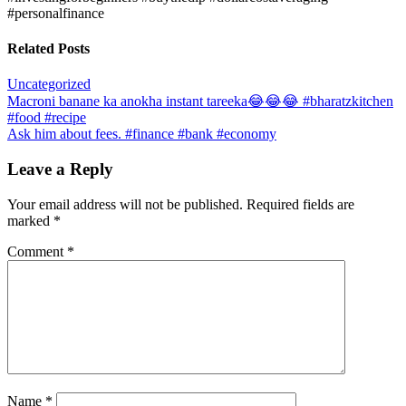
#personalfinance
Related Posts
Uncategorized
Post
Macroni banane ka anokha instant tareeka😂😂😂 #bharatzkitchen
#food #recipe
navigation
Ask him about fees. #finance #bank #economy
Leave a Reply
Your email address will not be published.
Required fields are
marked
*
Comment
*
Name
*