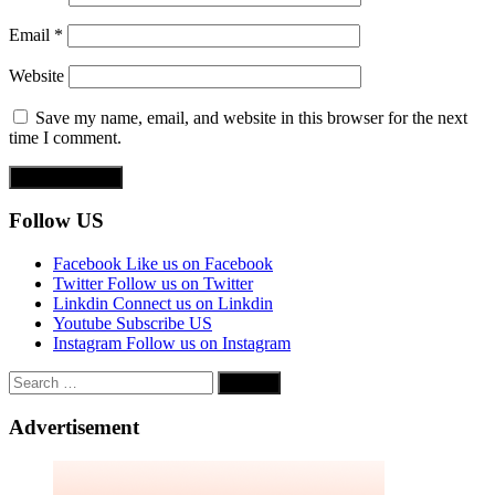
Email
*
Website
Save my name, email, and website in this browser for the next
time I comment.
Follow US
Facebook
Like us on Facebook
Twitter
Follow us on Twitter
Linkdin
Connect us on Linkdin
Youtube
Subscribe US
Instagram
Follow us on Instagram
Search
for:
Advertisement