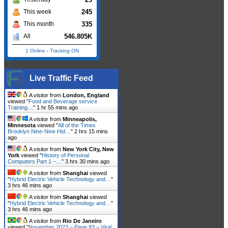
245
This week
335
This month
546.805K
All
1 Online
-
Tracking ON
Live Traffic Feed
A visitor from
London, England
viewed "
Food and Beverage service
Training…
"
1 hr 55 mins ago
A visitor from
Minneapolis,
Minnesota
viewed "
All of the Times
Brooklyn Nine-Nine Hid…
"
2 hrs 15 mins
ago
A visitor from
New York City, New
York
viewed "
History of Personal
Computers Part 1 –…
"
3 hrs 30 mins ago
A visitor from
Shanghai
viewed
"
Hybrid Electric Vehicle Technology and…
"
3 hrs 46 mins ago
A visitor from
Shanghai
viewed
"
Hybrid Electric Vehicle Technology and…
"
3 hrs 46 mins ago
A visitor from
Rio De Janeiro
viewed "
November 2023 – Page 93 – Viral