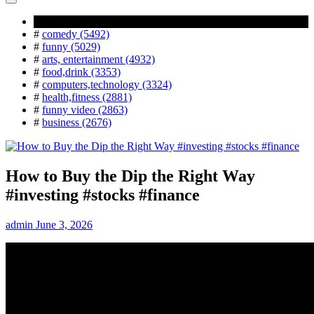
Popular Tag
#
comedy (5492)
#
funny (5029)
#
arts, entertainment (4932)
#
food,drink (3353)
#
computers,technology (3324)
#
health,fitness (2881)
#
funny video (2863)
#
business (2676)
How to Buy the Dip the Right Way
#investing #stocks #finance
admin
June 3, 2026