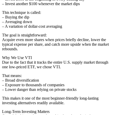
– Invest another $100 whenever the market dips
This technique is called:
– Buying the dip
– Averaging down
– A variation of dollar-cost averaging
The goal is straightforward:
Acquire even more shares when prices briefly decline, lower the
typical expense per share, and catch more upside when the market
rebounds.
Why We Use VTI
Due to the fact that it tracks the entire U.S. supply market through
one low-priced ETF, we chose VTI.
That means:
– Broad diversification
– Exposure to thousands of companies
– Lower danger than relying on private stocks
This makes it one of the most beginner-friendly long-lasting
investing alternatives readily available.
Long-Term Investing Matters