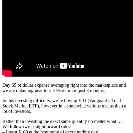
Day 65 of dollar expense averaging right into the marketplace and
we are obtaining near to a 10% return in just 3 months.
In this investing difficulty, we’re buying VTI (Vanguard’s Total
Stock Market ETF), however in a somewhat various means than a
lot of investors.
Rather than investing the exact same quantity no matter what …
We follow two straightforward rules:
– Invest $100 at the beginning of every trading day