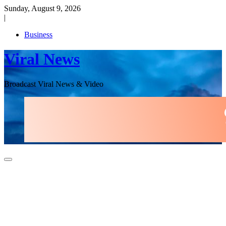
Skip
Sunday, August 9, 2026
to
|
content
Business
Viral News
Broadcast Viral News & Video