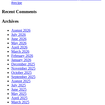
#recipe
Recent Comments
Archives
August 2026
July 2026
June 2026
May 2026
April 2026
March 2026
February 2026
January 2026
December 2025
November 2025
October 2025
September 2025
August 2025
July 2025
June 2025
May 2025
April 2025
March 2025