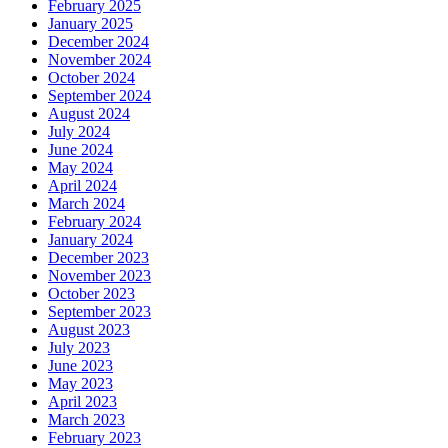
February 2025
January 2025
December 2024
November 2024
October 2024
September 2024
August 2024
July 2024
June 2024
May 2024
April 2024
March 2024
February 2024
January 2024
December 2023
November 2023
October 2023
September 2023
August 2023
July 2023
June 2023
May 2023
April 2023
March 2023
February 2023