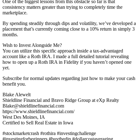
One of the biggest lessons from this obstacle so far is that
consistency matters greater than trying to completely time the
marketplace.
By spending steadily through dips and volatility, we’ve developed a
placement that’s currently coming close to a 10% return in simply 3
months.
Wish to Invest Alongside Me?
You can utilize this specific approach inside a tax-advantaged
account like a Roth IRA. I made a full detailed tutorial revealing
how to open up a Roth IRA in Fidelity if you haven’t opened one
yet.
Subscribe for normal updates regarding just how to make your cash
benefit you.
Blake Alewelt
Shieldline Financial and Bravo Ridge Group at eXp Realty
Blake@shieldlinefinancial.com
https://www.shieldlinefinancial.com/
West Des Moines, IA
Certified to Sell Real Estate in Iowa
#stockmarketcrash #rothira #investingchallenge
#investingforbeginners #buythedip #dollarcostaveraging