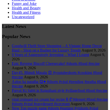
Funny and Joke
Health and Beauty
Health and Fitness
Uncategorized
Latest News
Popular News
Goodwill Thrift Store Shopping – A Vintage Home Decor
Haul – Shop on a Budget for Luxury Trends
August 9, 2026
9 Years of Aggressively Investing – What I Learnt
August 9,
2026
Epic Reverse Biscoff Cheesecake! #shorts #food #recipe
August 9, 2026
Day45. Bhindi Masala 😍 #youtubeshorts #cooking #food
#recipe
August 9, 2026
Aaloo ka paratha 😋♥️ #shorts #viral #trending #pratha #food
#recipe
August 9, 2026
Parval Ki Sabji in Rajasthani style #villagefood #food #recipe
August 9, 2026
viral croissant ice cream bar recipe🍦🥐#dessert #food #recipe
#shorts #viral #easydessert #icecream
August 9, 2026
New Top puzzle game #shorts #gaming #ytshorts #viral