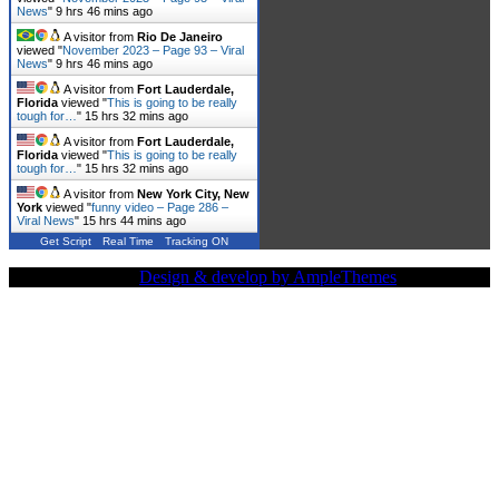
News
"
9 hrs 46 mins ago
A visitor from
Rio De Janeiro
viewed "
November 2023 – Page 93 – Viral
News
"
9 hrs 46 mins ago
A visitor from
Fort Lauderdale,
Florida
viewed "
This is going to be really
tough for…
"
15 hrs 32 mins ago
A visitor from
Fort Lauderdale,
Florida
viewed "
This is going to be really
tough for…
"
15 hrs 32 mins ago
A visitor from
New York City, New
York
viewed "
funny video – Page 286 –
Viral News
"
15 hrs 44 mins ago
Get Script
Real Time
Tracking ON
Copy Right Text |
Design & develop by AmpleThemes