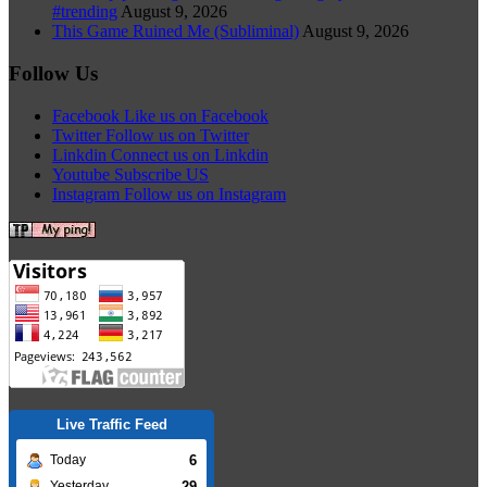
#trending
August 9, 2026
This Game Ruined Me (Subliminal)
August 9, 2026
Follow Us
Facebook
Like us on Facebook
Twitter
Follow us on Twitter
Linkdin
Connect us on Linkdin
Youtube
Subscribe US
Instagram
Follow us on Instagram
Live Traffic Feed
6
Today
29
Yesterday