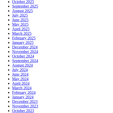
October 2025
September 2025
August 2025
July 2025
June 2025
May 2025
April 2025
March 2025
February 2025
January 2025
December 2024
November 2024
October 2024
September 2024
August 2024
July 2024
June 2024
May 2024
April 2024
March 2024
February 2024
January 2024
December 2023
November 2023
October 2023