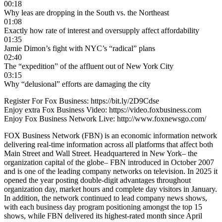
00:18
Why leas are dropping in the South vs. the Northeast
01:08
Exactly how rate of interest and oversupply affect affordability
01:35
Jamie Dimon’s fight with NYC’s “radical” plans
02:40
The “expedition” of the affluent out of New York City
03:15
Why “delusional” efforts are damaging the city
Register For Fox Business: https://bit.ly/2D9Cdse
Enjoy extra Fox Business Video: https://video.foxbusiness.com
Enjoy Fox Business Network Live: http://www.foxnewsgo.com/
FOX Business Network (FBN) is an economic information network
delivering real-time information across all platforms that affect both
Main Street and Wall Street. Headquartered in New York– the
organization capital of the globe– FBN introduced in October 2007
and is one of the leading company networks on television. In 2025 it
opened the year posting double-digit advantages throughout
organization day, market hours and complete day visitors in January.
In addition, the network continued to lead company news shows,
with each business day program positioning amongst the top 15
shows, while FBN delivered its highest-rated month since April