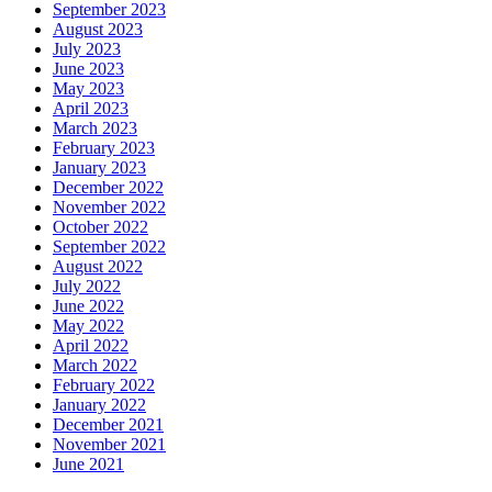
September 2023
August 2023
July 2023
June 2023
May 2023
April 2023
March 2023
February 2023
January 2023
December 2022
November 2022
October 2022
September 2022
August 2022
July 2022
June 2022
May 2022
April 2022
March 2022
February 2022
January 2022
December 2021
November 2021
June 2021