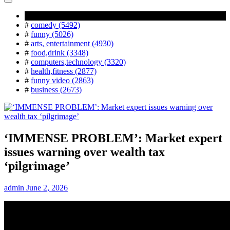
Popular Tag
#
comedy (5492)
#
funny (5026)
#
arts, entertainment (4930)
#
food,drink (3348)
#
computers,technology (3320)
#
health,fitness (2877)
#
funny video (2863)
#
business (2673)
‘IMMENSE PROBLEM’: Market expert
issues warning over wealth tax
‘pilgrimage’
admin
June 2, 2026