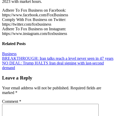
2023 with market hours.
Adhere To Fox Business on Facebook:
https://www.facebook.com/FoxBusiness
Comply With Fox Business on Twitter:
https://twitter.com/foxbusiness
Adhere To Fox Business on Instagram:
https://www.instagram.com/foxbusiness
Related Posts
Business
Post
BREAKTHROUGH: Iran talks reach a level never seen in 47 years
NO DEAL: Trump HALTS Iran deal signing with last-second
navigation
demand
Leave a Reply
Your email address will not be published.
Required fields are
marked
*
Comment
*