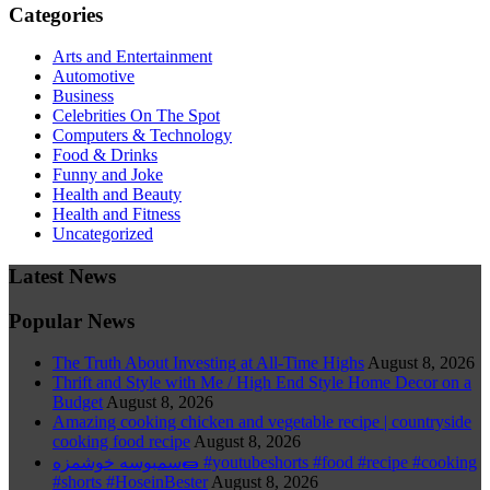
Categories
Arts and Entertainment
Automotive
Business
Celebrities On The Spot
Computers & Technology
Food & Drinks
Funny and Joke
Health and Beauty
Health and Fitness
Uncategorized
Latest News
Popular News
The Truth About Investing at All-Time Highs
August 8, 2026
Thrift and Style with Me / High End Style Home Decor on a
Budget
August 8, 2026
Amazing cooking chicken and vegetable recipe | countryside
cooking food recipe
August 8, 2026
سمبوسه خوشمزه🌯 #youtubeshorts #food #recipe #cooking
#shorts #HoseinBester
August 8, 2026