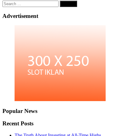
Search
for:
Advertisement
Popular News
Recent Posts
The Truth About Investing at All-Time Highs