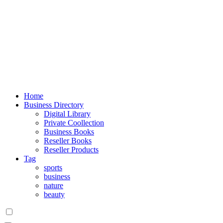
Home
Business Directory
Digital Library
Private Coollection
Business Books
Reseller Books
Reseller Products
Tag
sports
business
nature
beauty