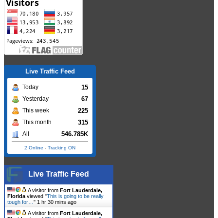
Live Traffic Feed
15
Today
67
Yesterday
225
This week
315
This month
546.785K
All
2 Online
-
Tracking ON
Live Traffic Feed
A visitor from
Fort Lauderdale,
Florida
viewed "
This is going to be really
tough for…
"
1 hr 30 mins ago
A visitor from
Fort Lauderdale,