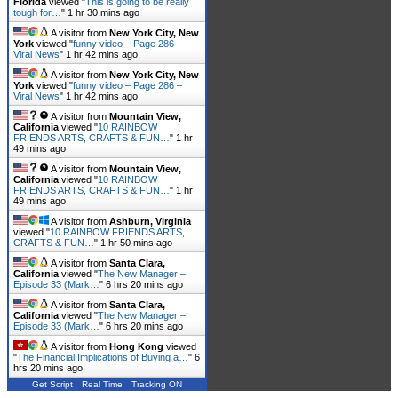
Florida
viewed "
This is going to be really
tough for…
"
1 hr 30 mins ago
A visitor from
New York City, New
York
viewed "
funny video – Page 286 –
Viral News
"
1 hr 42 mins ago
A visitor from
New York City, New
York
viewed "
funny video – Page 286 –
Viral News
"
1 hr 42 mins ago
A visitor from
Mountain View,
California
viewed "
10 RAINBOW
FRIENDS ARTS, CRAFTS & FUN…
"
1 hr
49 mins ago
A visitor from
Mountain View,
California
viewed "
10 RAINBOW
FRIENDS ARTS, CRAFTS & FUN…
"
1 hr
49 mins ago
A visitor from
Ashburn, Virginia
viewed "
10 RAINBOW FRIENDS ARTS,
CRAFTS & FUN…
"
1 hr 50 mins ago
A visitor from
Santa Clara,
California
viewed "
The New Manager –
Episode 33 (Mark…
"
6 hrs 20 mins ago
A visitor from
Santa Clara,
California
viewed "
The New Manager –
Episode 33 (Mark…
"
6 hrs 20 mins ago
A visitor from
Hong Kong
viewed
"
The Financial Implications of Buying a…
"
6
hrs 20 mins ago
Get Script
Real Time
Tracking ON