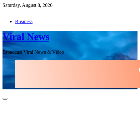
Skip
Saturday, August 8, 2026
to
|
content
Business
Viral News
Broadcast Viral News & Video