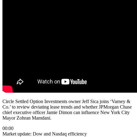
Circle Settled Option Investments owner Jeff Sica joins ‘Varney &
Co.’ to review deviating lease trends and whether JPMorgan Chase
chief executive officer Jamie Dimon can influence New York City
Mayor Zohran Mamdani.
00:00
Market update: Dow and Nasdaq efficiency