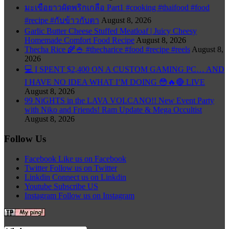
มะเขือยาวผัดพริกเกลือ Part1 #cooking #thaifood #food
#recipe #กับข้าวกับตา
August 8, 2026
Garlic Butter Cheese Stuffed Meatloaf | Juicy Cheesy
Homemade Comfort Food Recipe
August 8, 2026
Thecha Rice 🌾🍚 #thecharice #food #recipe #reels
August 8,
2026
💻 I SPENT $2,400 ON A CUSTOM GAMING PC… AND
I HAVE NO IDEA WHAT I’M DOING 😳🔥🔴 LIVE
August 8, 2026
99 NiGHTS in the LAVA VOLCANO!! New Event Party
with Niko and Friends! Ram Update & Mega Occultist
August 8, 2026
Follow Us
Facebook
Like us on Facebook
Twitter
Follow us on Twitter
Linkdin
Connect us on Linkdin
Youtube
Subscribe US
Instagram
Follow us on Instagram