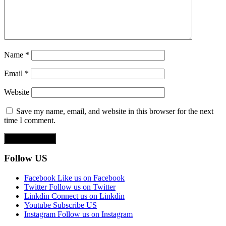
Name
*
Email
*
Website
Save my name, email, and website in this browser for the next
time I comment.
Follow US
Facebook
Like us on Facebook
Twitter
Follow us on Twitter
Linkdin
Connect us on Linkdin
Youtube
Subscribe US
Instagram
Follow us on Instagram