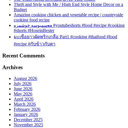
Thrift and Style with Me / High End Style Home Decor on a
Budget
Amazing cooking chicken and vegetable recipe | countryside
cooking food recipe
سمبوسه خوشمزه🌯 #youtubeshorts #food #recipe #cooking
#shorts #HoseinBester
มะเขือยาวผัดพริกเกลือ Part1 #cooking #thaifood #food
#recipe #กับข้าวกับตา
Recent Comments
Archives
August 2026
July 2026
June 2026
May 2026
April 2026
March 2026
February 2026
January 2026
December 2025
November 2025