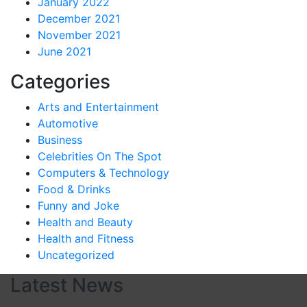
January 2022
December 2021
November 2021
June 2021
Categories
Arts and Entertainment
Automotive
Business
Celebrities On The Spot
Computers & Technology
Food & Drinks
Funny and Joke
Health and Beauty
Health and Fitness
Uncategorized
Latest News