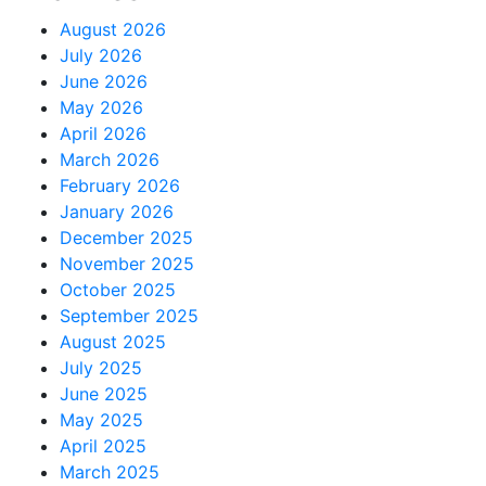
August 2026
July 2026
June 2026
May 2026
April 2026
March 2026
February 2026
January 2026
December 2025
November 2025
October 2025
September 2025
August 2025
July 2025
June 2025
May 2025
April 2025
March 2025