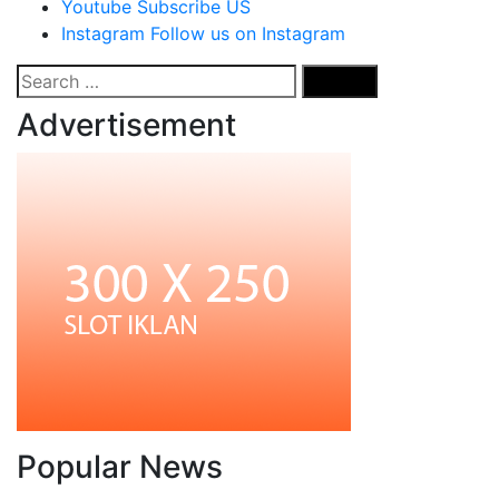
Youtube
Subscribe US
Instagram
Follow us on Instagram
Search
for:
Advertisement
Popular News