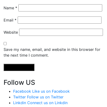
Name
*
Email
*
Website
Save my name, email, and website in this browser for
the next time I comment.
Follow US
Facebook
Like us on Facebook
Twitter
Follow us on Twitter
Linkdin
Connect us on Linkdin