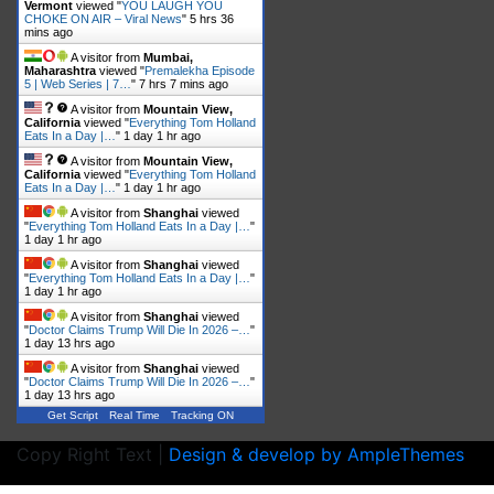
Vermont
viewed "
YOU LAUGH YOU
CHOKE ON AIR – Viral News
"
5 hrs 36
mins ago
A visitor from
Mumbai,
Maharashtra
viewed "
Premalekha Episode
5 | Web Series | 7…
"
7 hrs 7 mins ago
A visitor from
Mountain View,
California
viewed "
Everything Tom Holland
Eats In a Day |…
"
1 day 1 hr ago
A visitor from
Mountain View,
California
viewed "
Everything Tom Holland
Eats In a Day |…
"
1 day 1 hr ago
A visitor from
Shanghai
viewed
"
Everything Tom Holland Eats In a Day |…
"
1 day 1 hr ago
A visitor from
Shanghai
viewed
"
Everything Tom Holland Eats In a Day |…
"
1 day 1 hr ago
A visitor from
Shanghai
viewed
"
Doctor Claims Trump Will Die In 2026 –…
"
1 day 13 hrs ago
A visitor from
Shanghai
viewed
"
Doctor Claims Trump Will Die In 2026 –…
"
1 day 13 hrs ago
Get Script
Real Time
Tracking ON
Copy Right Text |
Design & develop by AmpleThemes