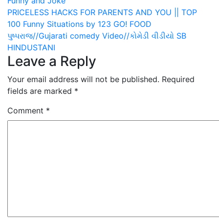
Funny and Joke
Post
PRICELESS HACKS FOR PARENTS AND YOU || TOP
100 Funny Situations by 123 GO! FOOD
navigation
પુષ્પરાજ//Gujarati comedy Video//કોમેડી વીડીયો SB
HINDUSTANI
Leave a Reply
Your email address will not be published.
Required
fields are marked
*
Comment
*