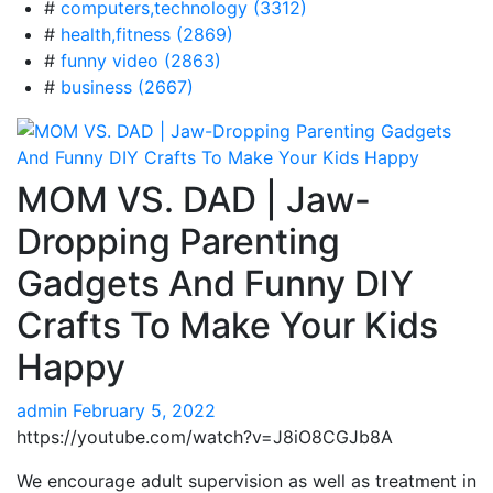
#
computers,technology (3312)
#
health,fitness (2869)
#
funny video (2863)
#
business (2667)
MOM VS. DAD | Jaw-
Dropping Parenting
Gadgets And Funny DIY
Crafts To Make Your Kids
Happy
admin
February 5, 2022
https://youtube.com/watch?v=J8iO8CGJb8A
We encourage adult supervision as well as treatment in