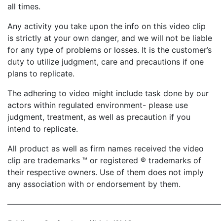
all times.
Any activity you take upon the info on this video clip
is strictly at your own danger, and we will not be liable
for any type of problems or losses. It is the customer’s
duty to utilize judgment, care and precautions if one
plans to replicate.
The adhering to video might include task done by our
actors within regulated environment- please use
judgment, treatment, as well as precaution if you
intend to replicate.
All product as well as firm names received the video
clip are trademarks ™ or registered ® trademarks of
their respective owners. Use of them does not imply
any association with or endorsement by them.
———————————————————————————