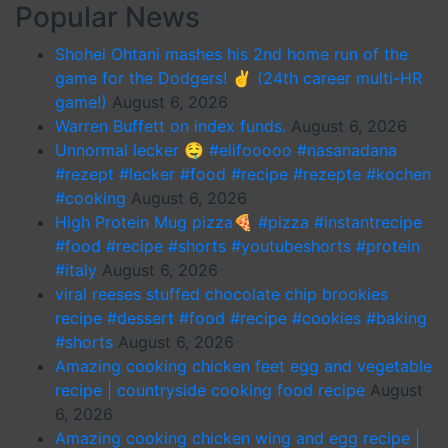
Popular News
Shohei Ohtani mashes his 2nd home run of the
game for the Dodgers! ✌️ (24th career multi-HR
game!)
August 6, 2026
Warren Buffett on index funds.
August 6, 2026
Unnormal lecker 🤤 #elifooooo #nasanadana
#rezept #lecker #food #recipe #rezepte #kochen
#cooking
August 6, 2026
High Protein Mug pizza🍕 #pizza #instantrecipe
#food #recipe #shorts #youtubeshorts #protein
#italy
August 6, 2026
viral reeses stuffed chocolate chip brookies
recipe #dessert #food #recipe #cookies #baking
#shorts
August 6, 2026
Amazing cooking chicken feet egg and vegetable
recipe | countryside cooking food recipe
August
6, 2026
Amazing cooking chicken wing and egg recipe |