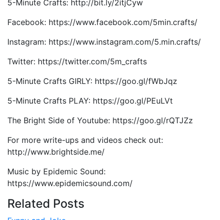
5-Minute Crafts: http://bit.ly/2itjCyw
Facebook: https://www.facebook.com/5min.crafts/
Instagram: https://www.instagram.com/5.min.crafts/
Twitter: https://twitter.com/5m_crafts
5-Minute Crafts GIRLY: https://goo.gl/fWbJqz
5-Minute Crafts PLAY: https://goo.gl/PEuLVt
The Bright Side of Youtube: https://goo.gl/rQTJZz
For more write-ups and videos check out:
http://www.brightside.me/
Music by Epidemic Sound:
https://www.epidemicsound.com/
Related Posts