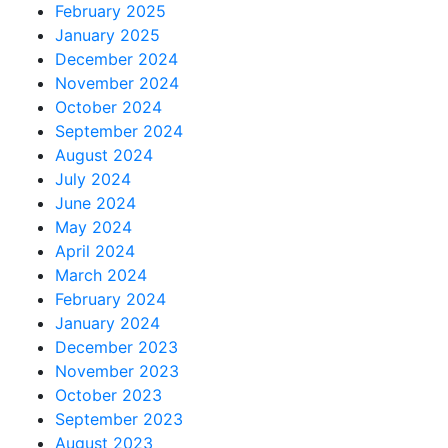
February 2025
January 2025
December 2024
November 2024
October 2024
September 2024
August 2024
July 2024
June 2024
May 2024
April 2024
March 2024
February 2024
January 2024
December 2023
November 2023
October 2023
September 2023
August 2023