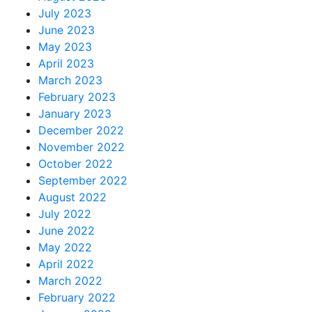
July 2023
June 2023
May 2023
April 2023
March 2023
February 2023
January 2023
December 2022
November 2022
October 2022
September 2022
August 2022
July 2022
June 2022
May 2022
April 2022
March 2022
February 2022