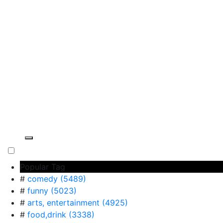
Popular Tag
#
comedy (5489)
#
funny (5023)
#
arts, entertainment (4925)
#
food,drink (3338)