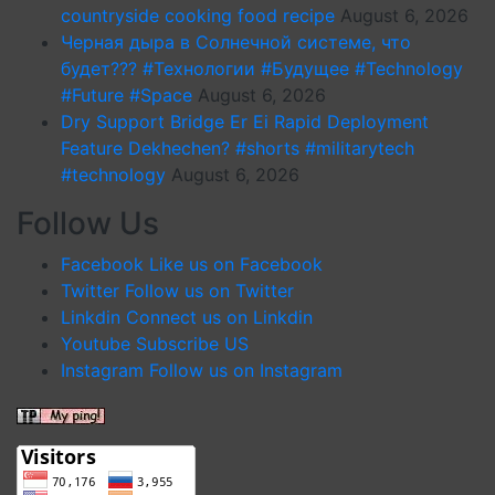
countryside cooking food recipe
August 6, 2026
Черная дыра в Солнечной системе, что
будет??? #Технологии #Будущее #Technology
#Future #Space
August 6, 2026
Dry Support Bridge Er Ei Rapid Deployment
Feature Dekhechen? #shorts #militarytech
#technology
August 6, 2026
Follow Us
Facebook
Like us on Facebook
Twitter
Follow us on Twitter
Linkdin
Connect us on Linkdin
Youtube
Subscribe US
Instagram
Follow us on Instagram