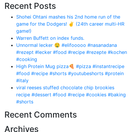
Recent Posts
Shohei Ohtani mashes his 2nd home run of the
game for the Dodgers! ✌️ (24th career multi-HR
game!)
Warren Buffett on index funds.
Unnormal lecker 🤤 #elifooooo #nasanadana
#rezept #lecker #food #recipe #rezepte #kochen
#cooking
High Protein Mug pizza🍕 #pizza #instantrecipe
#food #recipe #shorts #youtubeshorts #protein
#italy
viral reeses stuffed chocolate chip brookies
recipe #dessert #food #recipe #cookies #baking
#shorts
Recent Comments
Archives