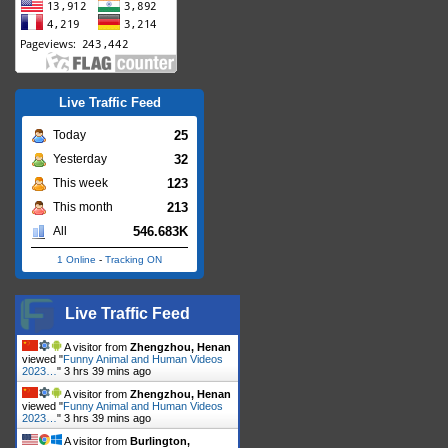
Live Traffic Feed
25
Today
32
Yesterday
123
This week
213
This month
546.683K
All
1 Online
-
Tracking ON
Live Traffic Feed
A visitor from
Zhengzhou, Henan
viewed "
Funny Animal and Human Videos
2023…
"
3 hrs 39 mins ago
A visitor from
Zhengzhou, Henan
viewed "
Funny Animal and Human Videos
2023…
"
3 hrs 39 mins ago
A visitor from
Burlington,