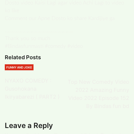
Dosto video Kaisi Lagi agar video Achi Lagi to video
ko like
Comment our Apne Dosto ko share Kardijiye ga
……………………………………………..
Thank you so much
#Bindasfunmasti #comedy #video
Related Posts
FUNNY AND JOKE
NYAXO COMEDY :
Top New Comedy Video
Gusohokana
2022 Amazing Funny
Ikiryabarezi ( PART2 )
Video 2022 Episode 152
By Bindas fun bd
Leave a Reply