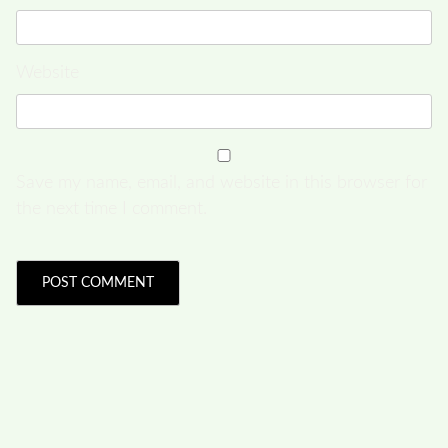
Website
Save my name, email, and website in this browser for
the next time I comment.
FOLLOW US