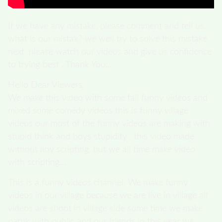
If we have any mistake. please comment and tell us,
what is our mistak? we well try to solve this mistake
next. please watch our videos and give us confidence
to trying best . Thank You…
Hello Dear Viewers,
We make this video with some fail funny videos and
mixed some comedy videos this is funny village
videos our most of the funny videos are making with
stupid think and boys stupidity . this video made
without any scripting. but we all time make video
with scripting…
This is a funny videos channel. We make funny
videos in our village because we are live in village all
videos are shoot in village side some time we make
parnk with public and our friends in this year we