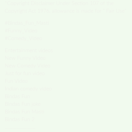
*Copyright Disclaimer Under Section 107 of the
Copyright Act 1976, allowance is made for ” Fair Use”
#Bindas_Fun_Masti
#Funny_Video
#Comedy_Video
Entertainment videos
New Funny Video
New Comedy Video
Just for fun video
Fun Video
Indian comedy video
Bindas Fun
Bindas Fun joke
Bindas Fun Masti
Bindas Fun 2
……………………