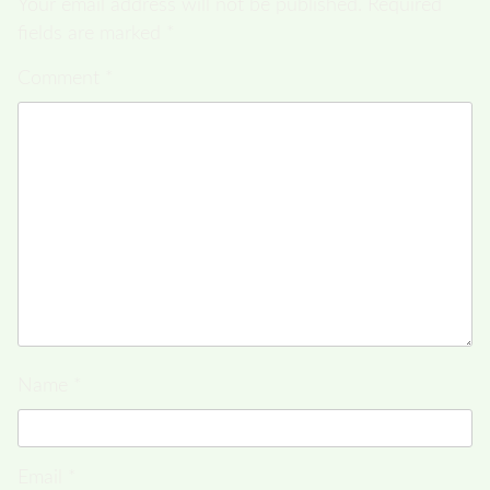
Your email address will not be published.
Required
fields are marked
*
Comment
*
Name
*
Email
*