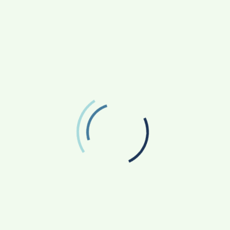
RECENT COMMENTS
ARCHIVES
August 2026
July 2026
June 2026
May 2026
April 2026
March 2026
February 2026