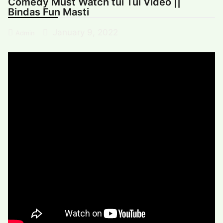
Comedy Must Watch tui Tui Video ||
Bindas Fun Masti
January 9, 2022
Admin