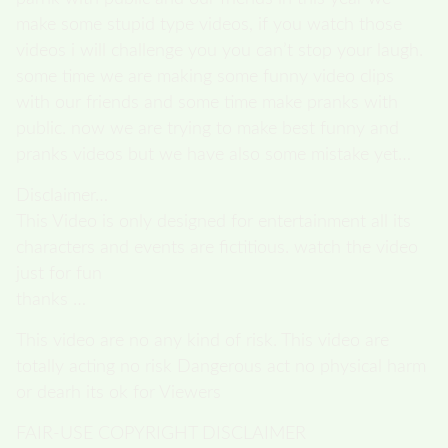
make some stupid type videos, if you watch those
videos i will challenge you you can’t stop your laugh.
some time we are making some funny video clips
with our friends and some time make pranks with
public. now we are trying to make best funny and
pranks videos but we have also some mistake yet…
Disclaimer…
This Video is only designed for entertainment all its
characters and events are fictitious. watch the video
just for fun
thanks …
This video are no any kind of risk. This video are
totally acting no risk Dangerous act no physical harm
or dearh its ok for Viewers
FAIR-USE COPYRIGHT DISCLAIMER