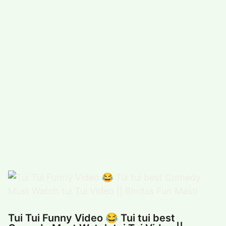
#
COMEDY (5492)
#
FUNNY (5029)
POPULAR TAG
#
ARTS, ENTERTAINMENT (4932)
#
FOOD,DRINK (3353)
#
COMPUTERS,TECHNOLOGY (3324)
#
HEALTH,FITNESS (2881)
#
FUNNY VIDEO (2863)
#
BUSINESS (2676)
Tui Tui Funny Video 😂 Tui tui best