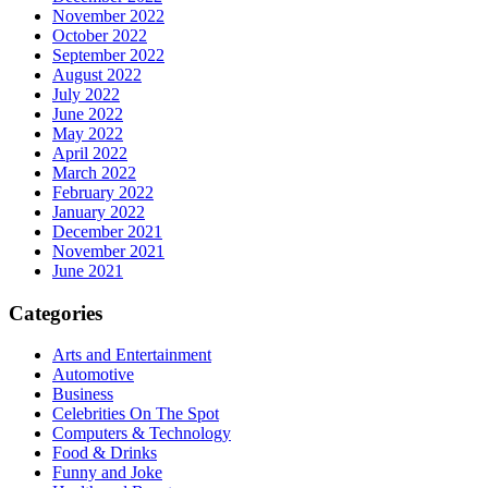
November 2022
October 2022
September 2022
August 2022
July 2022
June 2022
May 2022
April 2022
March 2022
February 2022
January 2022
December 2021
November 2021
June 2021
Categories
Arts and Entertainment
Automotive
Business
Celebrities On The Spot
Computers & Technology
Food & Drinks
Funny and Joke