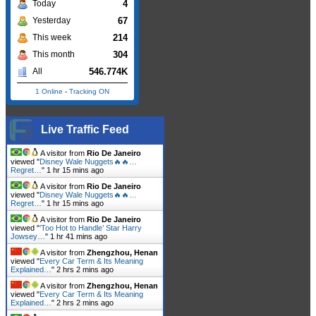
4
Today
67
Yesterday
214
This week
304
This month
546.774K
All
1 Online
-
Tracking ON
Live Traffic Feed
A visitor from
Rio De Janeiro
viewed "
Disney Wale Nuggets🔥🔥…
Regret…
"
1 hr 15 mins ago
A visitor from
Rio De Janeiro
viewed "
Disney Wale Nuggets🔥🔥…
Regret…
"
1 hr 15 mins ago
A visitor from
Rio De Janeiro
viewed "
‘Too Hot to Handle’ Star Harry
Jowsey…
"
1 hr 41 mins ago
A visitor from
Zhengzhou, Henan
viewed "
Every Car Term & Its Meaning
Explained…
"
2 hrs 2 mins ago
A visitor from
Zhengzhou, Henan
viewed "
Every Car Term & Its Meaning
Explained…
"
2 hrs 2 mins ago