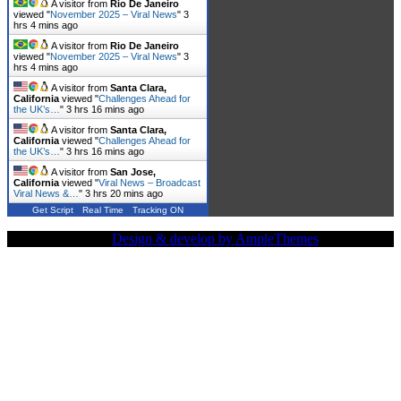
A visitor from
Rio De Janeiro
viewed "
November 2025 – Viral News
"
3
hrs 4 mins ago
A visitor from
Rio De Janeiro
viewed "
November 2025 – Viral News
"
3
hrs 4 mins ago
A visitor from
Santa Clara,
California
viewed "
Challenges Ahead for
the UK’s…
"
3 hrs 16 mins ago
A visitor from
Santa Clara,
California
viewed "
Challenges Ahead for
the UK’s…
"
3 hrs 16 mins ago
A visitor from
San Jose,
California
viewed "
Viral News – Broadcast
Viral News &…
"
3 hrs 20 mins ago
Get Script
Real Time
Tracking ON
Copy Right Text |
Design & develop by AmpleThemes