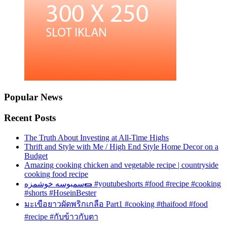
Popular News
Recent Posts
The Truth About Investing at All-Time Highs
Thrift and Style with Me / High End Style Home Decor on a
Budget
Amazing cooking chicken and vegetable recipe | countryside
cooking food recipe
سمبوسه خوشمزه🌯 #youtubeshorts #food #recipe #cooking
#shorts #HoseinBester
มะเขือยาวผัดพริกเกลือ Part1 #cooking #thaifood #food
#recipe #กับข้าวกับตา