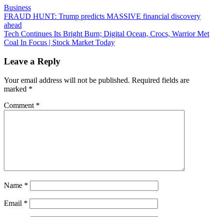
Business
Post
FRAUD HUNT: Trump predicts MASSIVE financial discovery
ahead
navigation
Tech Continues Its Bright Burn; Digital Ocean, Crocs, Warrior Met
Coal In Focus | Stock Market Today
Leave a Reply
Your email address will not be published.
Required fields are
marked
*
Comment
*
Name
*
Email
*