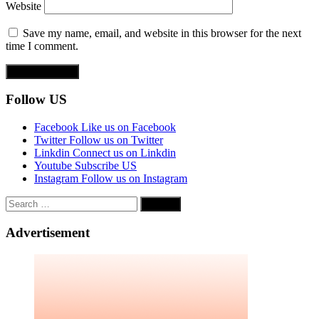
Website
Save my name, email, and website in this browser for the next
time I comment.
Follow US
Facebook
Like us on Facebook
Twitter
Follow us on Twitter
Linkdin
Connect us on Linkdin
Youtube
Subscribe US
Instagram
Follow us on Instagram
Search
for:
Advertisement