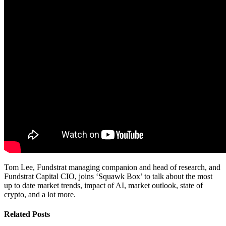
Tom Lee, Fundstrat managing companion and head of research, and
Fundstrat Capital CIO, joins ‘Squawk Box’ to talk about the most
up to date market trends, impact of AI, market outlook, state of
crypto, and a lot more.
Related Posts