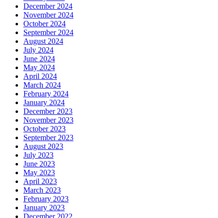
December 2024
November 2024
October 2024
September 2024
August 2024
July 2024
June 2024
May 2024
April 2024
March 2024
February 2024
January 2024
December 2023
November 2023
October 2023
September 2023
August 2023
July 2023
June 2023
May 2023
April 2023
March 2023
February 2023
January 2023
December 2022