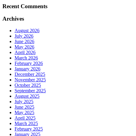
Recent Comments
Archives
August 2026
July 2026
June 2026
May 2026
April 2026
March 2026
February 2026
January 2026
December 2025
November 2025
October 2025
September 2025
August 2025
July 2025
June 2025
May 2025
April 2025
March 2025
February 2025
January 2025