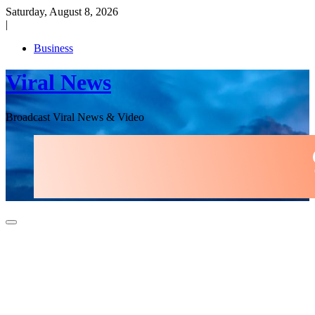
Skip
Saturday, August 8, 2026
to
|
content
Business
Viral News
Broadcast Viral News & Video