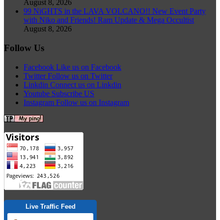
August 8, 2026
99 NiGHTS in the LAVA VOLCANO!! New Event Party
with Niko and Friends! Ram Update & Mega Occultist
August 8, 2026
Follow Us
Facebook
Like us on Facebook
Twitter
Follow us on Twitter
Linkdin
Connect us on Linkdin
Youtube
Subscribe US
Instagram
Follow us on Instagram
Live Traffic Feed