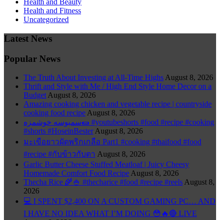
Health and Beauty
Health and Fitness
Uncategorized
Latest News
Popular News
The Truth About Investing at All-Time Highs
August 8, 2026
Thrift and Style with Me / High End Style Home Decor on a
Budget
August 8, 2026
Amazing cooking chicken and vegetable recipe | countryside
cooking food recipe
August 8, 2026
سمبوسه خوشمزه🌯 #youtubeshorts #food #recipe #cooking
#shorts #HoseinBester
August 8, 2026
มะเขือยาวผัดพริกเกลือ Part1 #cooking #thaifood #food
#recipe #กับข้าวกับตา
August 8, 2026
Garlic Butter Cheese Stuffed Meatloaf | Juicy Cheesy
Homemade Comfort Food Recipe
August 8, 2026
Thecha Rice 🌾🍚 #thecharice #food #recipe #reels
August 8,
2026
💻 I SPENT $2,400 ON A CUSTOM GAMING PC… AND
I HAVE NO IDEA WHAT I’M DOING 😳🔥🔴 LIVE