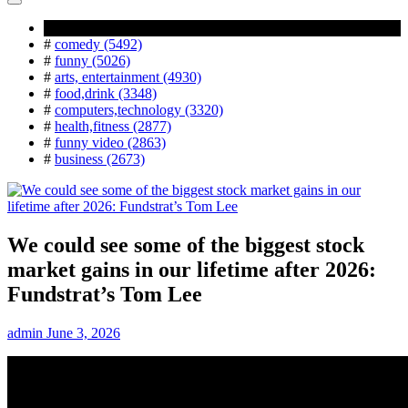
Popular Tag
#
comedy (5492)
#
funny (5026)
#
arts, entertainment (4930)
#
food,drink (3348)
#
computers,technology (3320)
#
health,fitness (2877)
#
funny video (2863)
#
business (2673)
We could see some of the biggest stock
market gains in our lifetime after 2026:
Fundstrat’s Tom Lee
admin
June 3, 2026