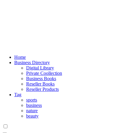
Home
Business Directory
Digital Library
Private Coollection
Business Books
Reseller Books
Reseller Products
Tag
sports
business
nature
beauty