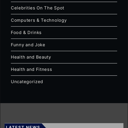
Celebrities On The Spot
Computers & Technology
Food & Drinks
Funny and Joke
Health and Beauty
Health and Fitness
Uncategorized
LATEST NEWS