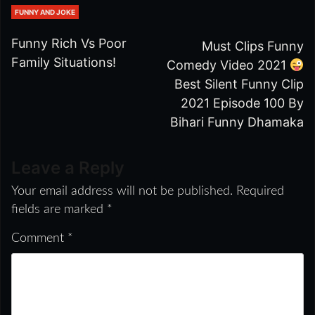
FUNNY AND JOKE
Funny Rich Vs Poor
Must Clips Funny
Family Situations!
Comedy Video 2021
Best Silent Funny Clip
2021 Episode 100 By
Bihari Funny Dhamaka
Leave a Reply
Your email address will not be published.
Required
fields are marked
*
Comment
*