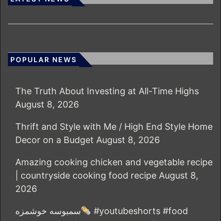
POPULAR NEWS
The Truth About Investing at All-Time Highs
August 8, 2026
Thrift and Style with Me / High End Style Home
Decor on a Budget
August 8, 2026
Amazing cooking chicken and vegetable recipe
| countryside cooking food recipe
August 8,
2026
سمبوسه خوشمزه
#youtubeshorts #food