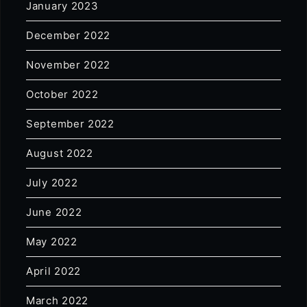
January 2023
December 2022
November 2022
October 2022
September 2022
August 2022
July 2022
June 2022
May 2022
April 2022
March 2022