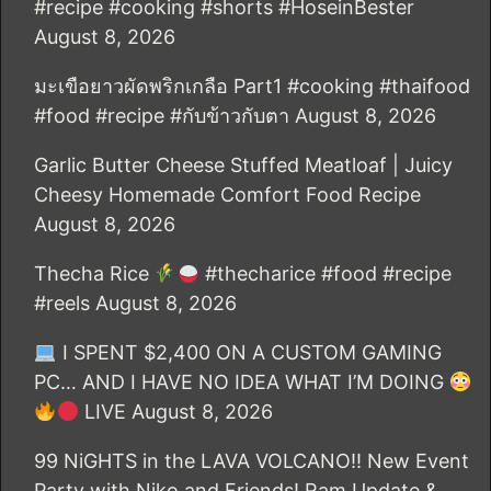
#recipe #cooking #shorts #HoseinBester
August 8, 2026
มะเขือยาวผัดพริกเกลือ Part1 #cooking #thaifood
#food #recipe #กับข้าวกับตา
August 8, 2026
Garlic Butter Cheese Stuffed Meatloaf | Juicy
Cheesy Homemade Comfort Food Recipe
August 8, 2026
Thecha Rice
#thecharice #food #recipe
#reels
August 8, 2026
I SPENT $2,400 ON A CUSTOM GAMING
PC… AND I HAVE NO IDEA WHAT I’M DOING
LIVE
August 8, 2026
99 NiGHTS in the LAVA VOLCANO!! New Event
Party with Niko and Friends! Ram Update &