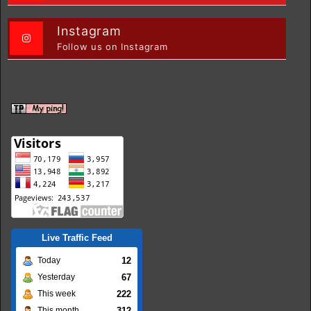
Instagram
Follow us on Instagram
Live Traffic Feed
12
Today
67
Yesterday
222
This week
312
This month