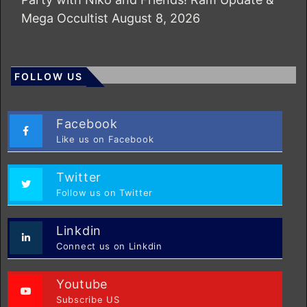
Mega Occultist
August 8, 2026
FOLLOW US
Facebook
Like us on Facebook
Twitter
Follow us on Twitter
Linkdin
Connect us on Linkdin
Youtube
Subscribe US