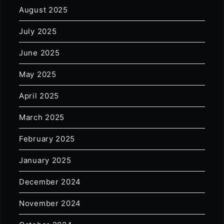
August 2025
July 2025
June 2025
May 2025
April 2025
March 2025
February 2025
January 2025
December 2024
November 2024