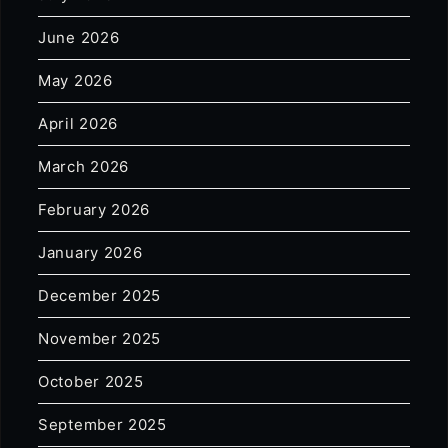
June 2026
May 2026
April 2026
March 2026
February 2026
January 2026
December 2025
November 2025
October 2025
September 2025