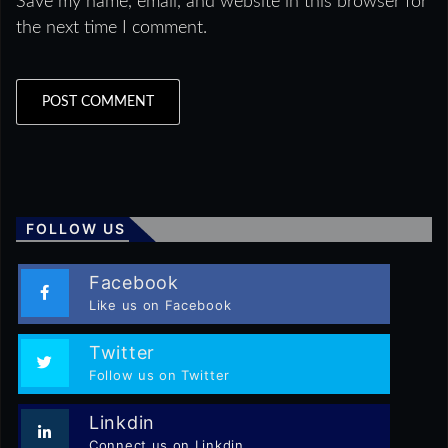
Save my name, email, and website in this browser for
the next time I comment.
FOLLOW US
Facebook
Like us on Facebook
Twitter
Follow us on Twitter
Linkdin
Connect us on Linkdin