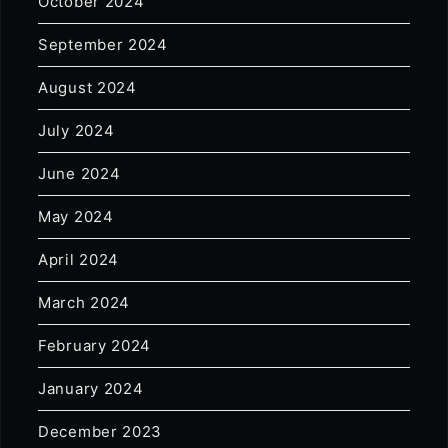
October 2024
September 2024
August 2024
July 2024
June 2024
May 2024
April 2024
March 2024
February 2024
January 2024
December 2023