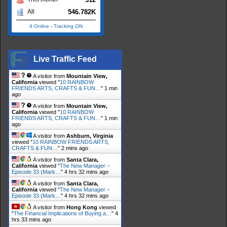
546.782K
All
4 Online
-
Tracking ON
Live Traffic Feed
A visitor from
Mountain View,
California
viewed "
10 RAINBOW
FRIENDS ARTS, CRAFTS & FUN…
"
1 min
ago
A visitor from
Mountain View,
California
viewed "
10 RAINBOW
FRIENDS ARTS, CRAFTS & FUN…
"
1 min
ago
A visitor from
Ashburn, Virginia
viewed "
10 RAINBOW FRIENDS ARTS,
CRAFTS & FUN…
"
2 mins ago
A visitor from
Santa Clara,
California
viewed "
The New Manager –
Episode 33 (Mark…
"
4 hrs 32 mins ago
A visitor from
Santa Clara,
California
viewed "
The New Manager –
Episode 33 (Mark…
"
4 hrs 32 mins ago
A visitor from
Hong Kong
viewed
"
The Financial Implications of Buying a…
"
4
hrs 33 mins ago