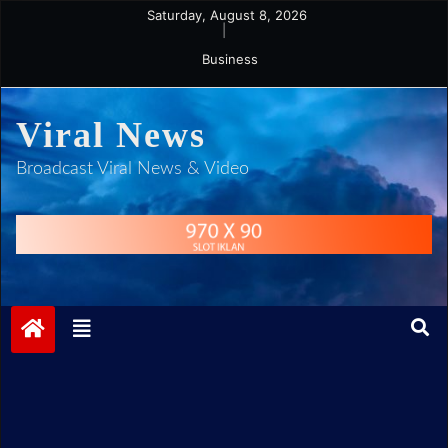
Skip
Saturday, August 8, 2026
|
to
Business
content
Viral News
Broadcast Viral News & Video