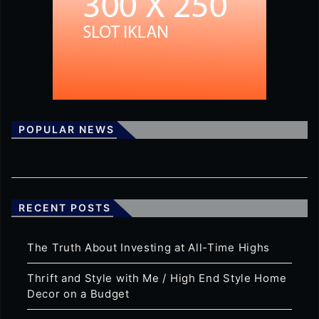
POPULAR NEWS
RECENT POSTS
The Truth About Investing at All-Time Highs
Thrift and Style with Me / High End Style Home
Decor on a Budget