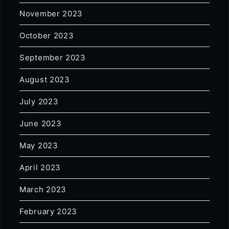
November 2023
October 2023
September 2023
August 2023
July 2023
June 2023
May 2023
April 2023
March 2023
February 2023