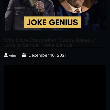
Why Dave Chappelle’s ‘Cosby Rapes…’
Joke Is Genius – Joke Genius
December 16, 2021
Admin