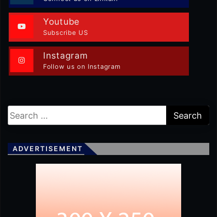
Youtube
Subscribe US
Instagram
Follow us on Instagram
ADVERTISEMENT