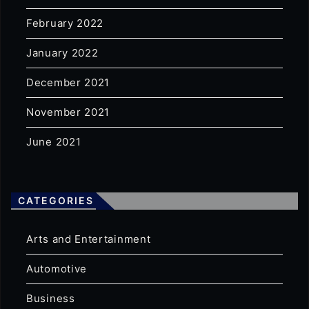
February 2022
January 2022
December 2021
November 2021
June 2021
CATEGORIES
Arts and Entertainment
Automotive
Business