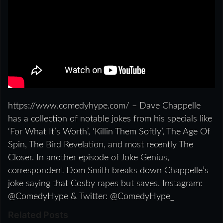
https://www.comedyhype.com/ – Dave Chappelle
has a collection of notable jokes from his specials like
‘For What It’s Worth’, ‘Killin Them Softly’, The Age Of
Spin, The Bird Revelation, and most recently The
Closer. In another episode of Joke Genius,
correspondent Dom Smith breaks down Chappelle’s
joke saying that Cosby rapes but saves. Instagram:
@ComedyHype & Twitter: @ComedyHype_
Related Posts