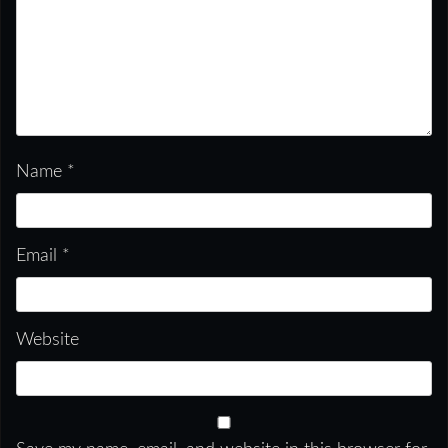
Name
*
Email
*
Website