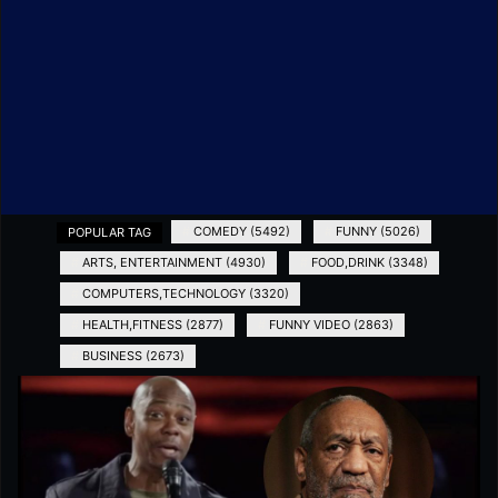
#
COMEDY (5492)
#
FUNNY (5026)
POPULAR TAG
#
ARTS, ENTERTAINMENT (4930)
#
FOOD,DRINK (3348)
#
COMPUTERS,TECHNOLOGY (3320)
#
HEALTH,FITNESS (2877)
#
FUNNY VIDEO (2863)
#
BUSINESS (2673)