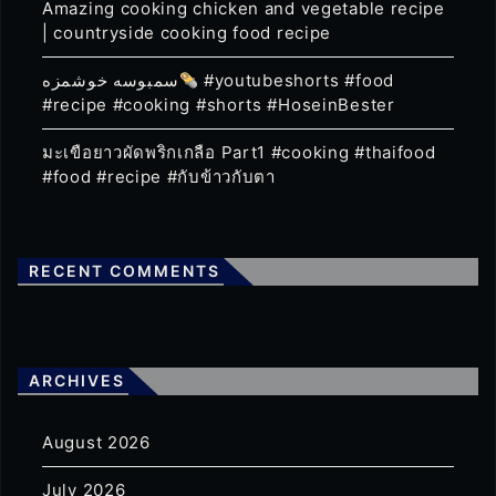
Amazing cooking chicken and vegetable recipe
| countryside cooking food recipe
سمبوسه خوشمزه
#youtubeshorts #food
#recipe #cooking #shorts #HoseinBester
มะเขือยาวผัดพริกเกลือ Part1 #cooking #thaifood
#food #recipe #กับข้าวกับตา
RECENT COMMENTS
ARCHIVES
August 2026
July 2026