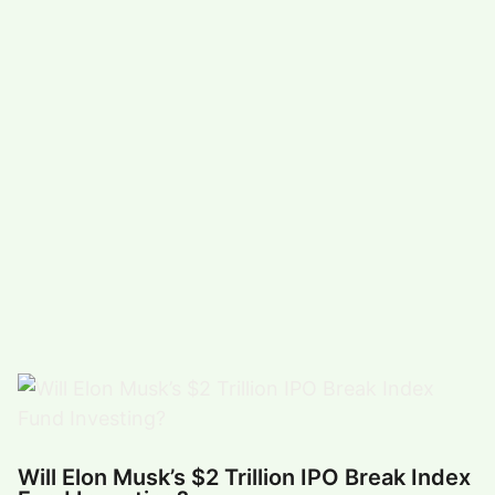
#
COMEDY (5491)
#
FUNNY (5024)
POPULAR TAG
#
ARTS, ENTERTAINMENT (4927)
#
FOOD,DRINK (3343)
#
COMPUTERS,TECHNOLOGY (3316)
#
HEALTH,FITNESS (2873)
#
FUNNY VIDEO (2863)
#
BUSINESS (2670)
Will Elon Musk’s $2 Trillion IPO Break Index