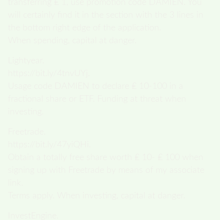
transferring ₤ 1, use promotion code DAMIEN. You
will certainly find it in the section with the 3 lines in
the bottom right edge of the application.
When spending, capital at danger.
Lightyear.
https://bit.ly/4tnvUYj.
Usage code DAMIEN to declare ₤ 10-100 in a
fractional share or ETF. Funding at threat when
investing.
Freetrade.
https://bit.ly/47yiQHi.
Obtain a totally free share worth ₤ 10- ₤ 100 when
signing up with Freetrade by means of my associate
link.
Terms apply. When investing, capital at danger.
InvestEngine.