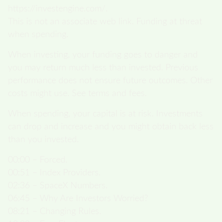
https://investengine.com/.
This is not an associate web link. Funding at threat
when spending.
When investing, your funding goes to danger and
you may return much less than invested. Previous
performance does not ensure future outcomes. Other
costs might use. See terms and fees.
When spending, your capital is at risk. Investments
can drop and increase and you might obtain back less
than you invested.
00:00 – Forced.
00:51 – Index Providers.
02:36 – SpaceX Numbers.
06:45 – Why Are Investors Worried?
08:21 – Changing Rules.