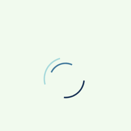
ARCHIVES
August 2026
July 2026
June 2026
May 2026
April 2026
March 2026
February 2026
January 2026