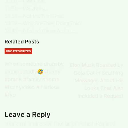
10:00 – Free Float.
11:51 – Weighting.
13:13 – Not the First Time.
13:59 – Why Are They Doing This?
16:48 – A Lot of Things Are True.
Related Posts
UNCATEGORIZED
When someone dropsby
Elon Musk Roasted by
unexpectedly🤣#funny
Doja Cat in Scathing
#prank #family #home
Messages About His
#funnyvideo #hilarious
Looks That Also
#fyp
Included a Request
Leave a Reply
Your email address will not be published.
Required