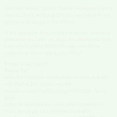
Securities market. SpaceX. OpenAI. Anthropic. A lot of
these business are losing billions a year however are
looking to be valued in the trillions.
At the very same time, behind the scenes, individuals
that create the funds we all get are altering their very
own rules to permit these firms right into those
investments much more quickly. Why?
Brokers I make use of:
Trading 212
Break out fractional shares worth as much as ₤ 100
with Trading 212 via this web link:
https://www.trading212.com/join/DAMIEN. Terms
apply.
This is an associate link, I may gain a commission.
If you do not get your cost-free share after