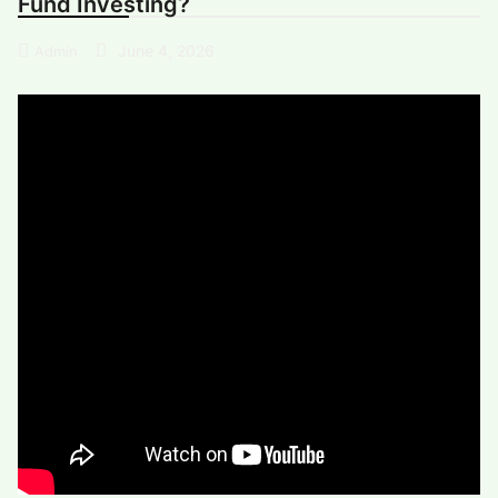
Fund Investing?
June 4, 2026
Admin