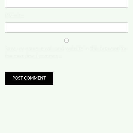
Website
Save my name, email, and website in this browser for
the next time I comment.
FOLLOW US
Facebook